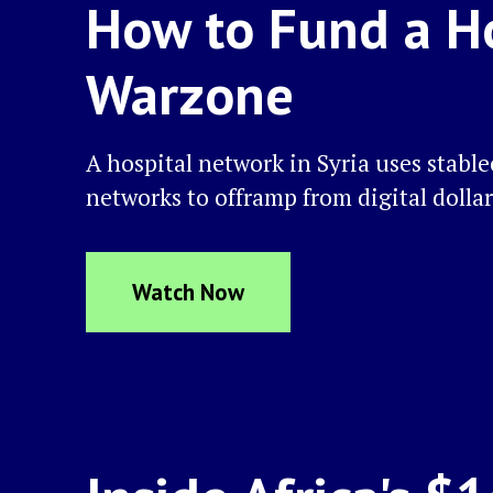
How to Fund a Ho
Warzone
A hospital network in Syria uses stabl
networks to offramp from digital dollar
Watch Now