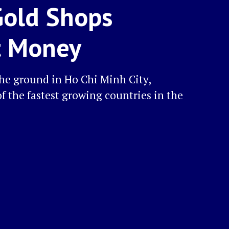
Gold Shops
t Money
the ground in Ho Chi Minh City,
f the fastest growing countries in the