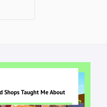
ld Shops Taught Me About