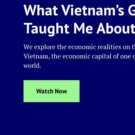
What Vietnam’s 
Taught Me Abou
We explore the economic realities on 
Vietnam, the economic capital of one o
world.
Watch Now