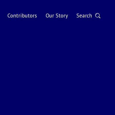
Search
Contributors
Our Story