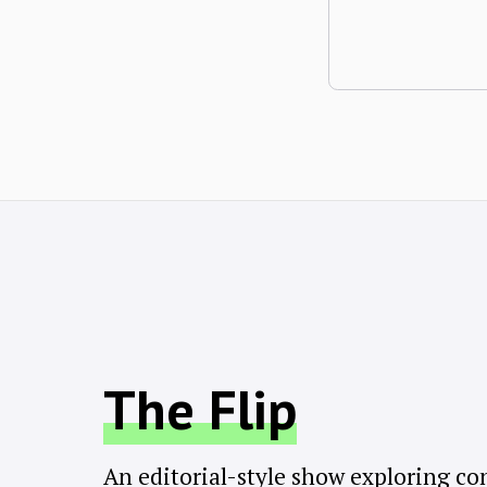
The Flip
An editorial-style show exploring co