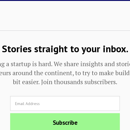
Stories straight to your inbox.
g a startup is hard. We share insights and stor
urs around the continent, to try to make buildi
bit easier. Join thousands subscribers.