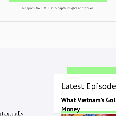
No spam. No fluff. Just in-depth insights and stories.
Latest Episode
What Vietnam’s Go
Money
ntextually