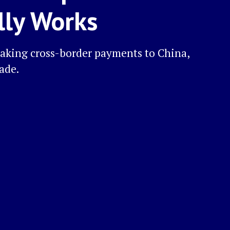
lly Works
aking cross-border payments to China,
rade.