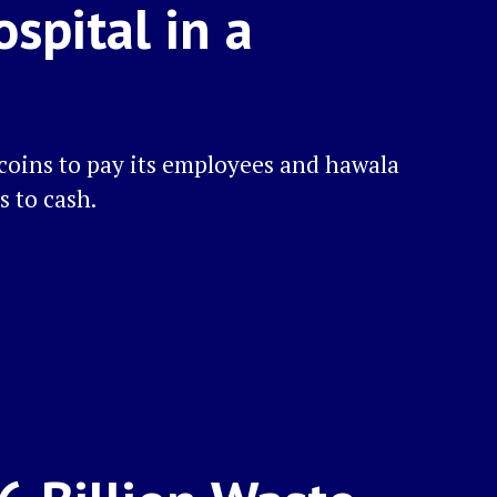
spital in a
ecoins to pay its employees and hawala
s to cash.