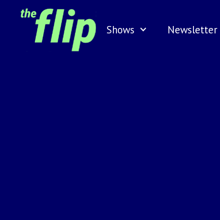
Shows
Newsletter