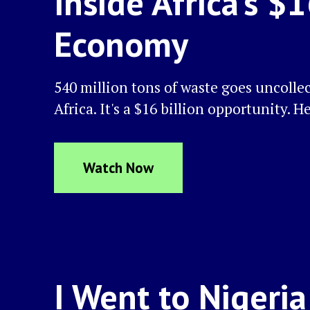
Inside Africa's $
Economy
540 million tons of waste goes uncolle
Africa. It's a $16 billion opportunity. H
Watch Now
I Went to Nigeri