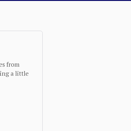
ies from
ng a little