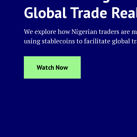
Global Trade Rea
We explore how Nigerian traders are m
using stablecoins to facilitate global t
Watch Now