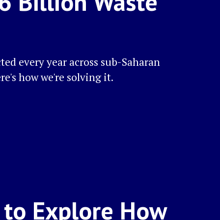
16 Billion Waste
cted every year across sub-Saharan
ere's how we're solving it.
a to Explore How