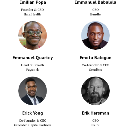
Emilian Popa
Emmanuel Babalola
Founder & CEO
CEO
Ilara Health
Bundle
Emmanuel Quartey
Emotu Balogun
Head of Growth
Co-founder & CEO
Paystack
Sendbox
Erick Yong
Erik Hersman
Co-founder & CEO
CEO
Greentec Capital Partners
BRCK