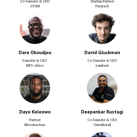
Co-founder & CEO
Startup Partner
GTXN
Paystack
Dare Okoudjou
David Gluckman
Founder & CEO
Co-founder & CEO
MFS Africa
Lumkani
Dayo Koleowo
Deepankar Rustagi
Partner
Co-founder & CEO
Microtraction
OmniRetail