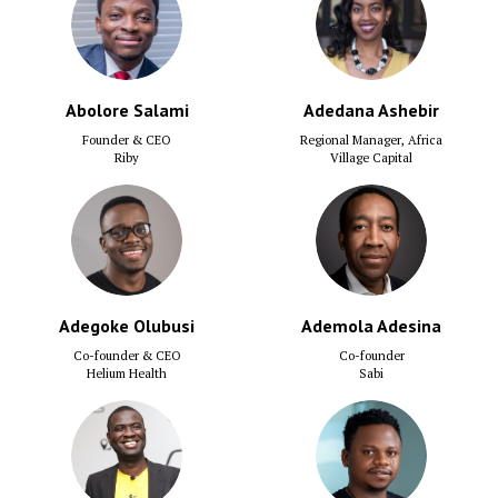
Abolore Salami
Adedana Ashebir
Founder & CEO
Regional Manager, Africa
Riby
Village Capital
Adegoke Olubusi
Ademola Adesina
Co-founder & CEO
Co-founder
Helium Health
Sabi