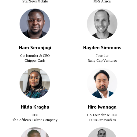
StarNews Mobile
MFS Africa
Ham Serunjogi
Hayden Simmons
Co-founder & CEO
Founder
Chipper Cash
Rally Cap Ventures
Hilda Kragha
Hiro Iwanaga
CEO
Co-Founder & CEO
The African Talent Company
Talus Renewables