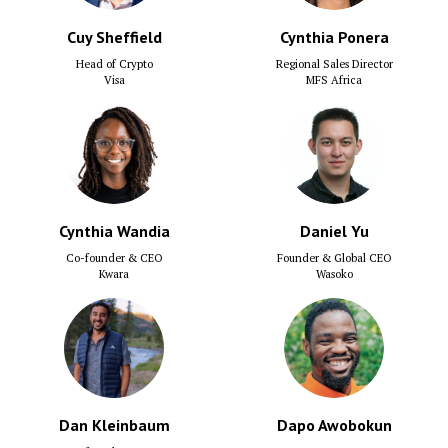
Cuy Sheffield
Cynthia Ponera
Head of Crypto
Regional Sales Director
Visa
MFS Africa
Cynthia Wandia
Daniel Yu
Co-founder & CEO
Founder & Global CEO
Kwara
Wasoko
Dan Kleinbaum
Dapo Awobokun