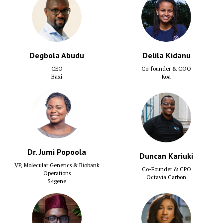
Degbola Abudu
Delila Kidanu
CEO
Co-founder & COO
Baxi
Koa
Dr. Jumi Popoola
Duncan Kariuki
VP, Molecular Genetics & Biobank
Co-Founder & CPO
Operations
Octavia Carbon
54gene