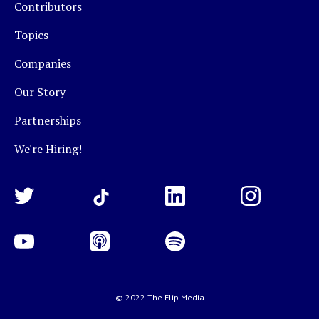
Contributors
Topics
Companies
Our Story
Partnerships
We're Hiring!
© 2022 The Flip Media