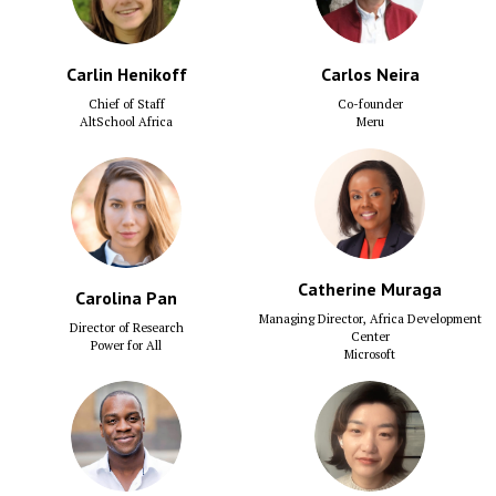
Carlin Henikoff
Carlos Neira
Chief of Staff
Co-founder
AltSchool Africa
Meru
Catherine Muraga
Carolina Pan
Managing Director, Africa Development
Director of Research
Center
Power for All
Microsoft