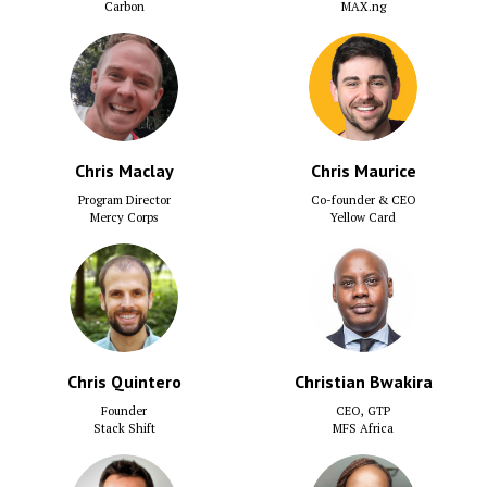
Carbon
MAX.ng
Chris Maclay
Chris Maurice
Program Director
Co-founder & CEO
Mercy Corps
Yellow Card
Chris Quintero
Christian Bwakira
Founder
CEO, GTP
Stack Shift
MFS Africa