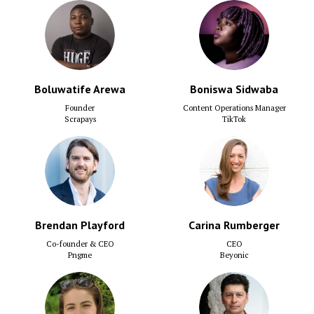
Boluwatife Arewa
Boniswa Sidwaba
Founder
Content Operations Manager
Scrapays
TikTok
Brendan Playford
Carina Rumberger
Co-founder & CEO
CEO
Pngme
Beyonic