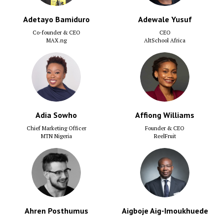
Adetayo Bamiduro
Adewale Yusuf
Co-founder & CEO
CEO
MAX.ng
AltSchool Africa
Adia Sowho
Affiong Williams
Chief Marketing Officer
Founder & CEO
MTN Nigeria
ReelFruit
Ahren Posthumus
Aigboje Aig-Imoukhuede