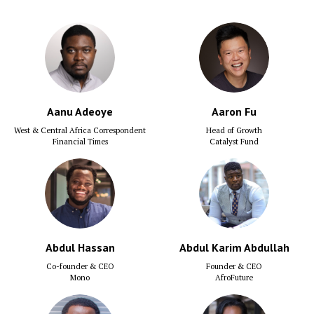
Aanu Adeoye
Aaron Fu
West & Central Africa Correspondent
Head of Growth
Financial Times
Catalyst Fund
Abdul Hassan
Abdul Karim Abdullah
Co-founder & CEO
Founder & CEO
Mono
AfroFuture