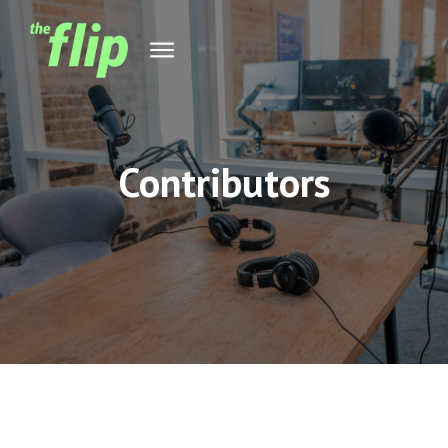
Contributors