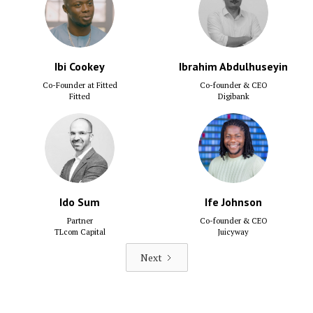
Ibi Cookey
Ibrahim Abdulhuseyin
Co-Founder at Fitted
Co-founder & CEO
Fitted
Digibank
Ido Sum
Ife Johnson
Partner
Co-founder & CEO
TLcom Capital
Juicyway
Next