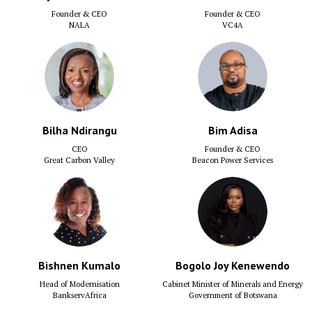
Founder & CEO
Founder & CEO
NALA
VC4A
Bilha Ndirangu
Bim Adisa
CEO
Founder & CEO
Great Carbon Valley
Beacon Power Services
Bishnen Kumalo
Bogolo Joy Kenewendo
Head of Modernisation
Cabinet Minister of Minerals and Energy
BankservAfrica
Government of Botswana