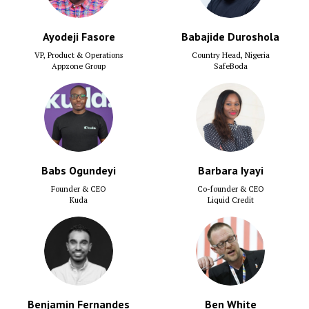
Ayodeji Fasore
Babajide Duroshola
VP, Product & Operations
Country Head, Nigeria
Appzone Group
SafeBoda
Babs Ogundeyi
Barbara Iyayi
Founder & CEO
Co-founder & CEO
Kuda
Liquid Credit
Benjamin Fernandes
Ben White