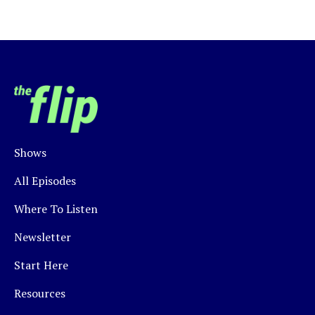
Shows
All Episodes
Where To Listen
Newsletter
Start Here
Resources