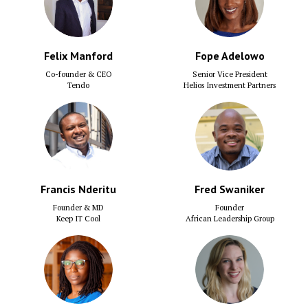
Felix Manford
Fope Adelowo
Co-founder & CEO
Senior Vice President
Tendo
Helios Investment Partners
Francis Nderitu
Fred Swaniker
Founder & MD
Founder
Keep IT Cool
African Leadership Group