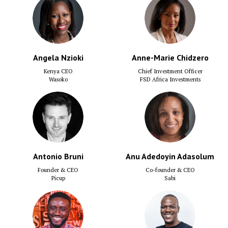
Angela Nzioki
Anne-Marie Chidzero
Kenya CEO
Chief Investment Officer
Wasoko
FSD Africa Investments
Antonio Bruni
Anu Adedoyin Adasolum
Founder & CEO
Co-founder & CEO
Picup
Sabi