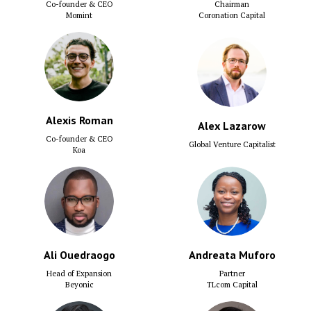
Co-founder & CEO
Chairman
Momint
Coronation Capital
Alexis Roman
Alex Lazarow
Co-founder & CEO
Global Venture Capitalist
Koa
Ali Ouedraogo
Andreata Muforo
Head of Expansion
Partner
Beyonic
TLcom Capital