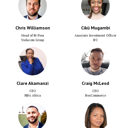
Chris Williamson
Cikü Mugambi
Head of M-Pesa
Associate Investment Officer
Vodacom Group
IFC
Clare Akamanzi
Craig McLeod
CEO
CEO
NBA Africa
BoxCommerce