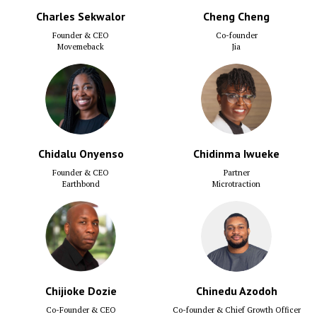
Charles Sekwalor
Cheng Cheng
Founder & CEO
Co-founder
Movemeback
Jia
Chidalu Onyenso
Chidinma Iwueke
Founder & CEO
Partner
Earthbond
Microtraction
Chijioke Dozie
Chinedu Azodoh
Co-Founder & CEO
Co-founder & Chief Growth Officer