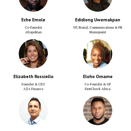
Eche Emole
Edidiong Uwemakpan
Co-founder
VP, Brand, Communications & PR
Afropolitan
Moniepoint
Elizabeth Rossiello
Eloho Omame
Founder & CEO
Co-Founder & GP
AZA Finance
FirstCheck Africa