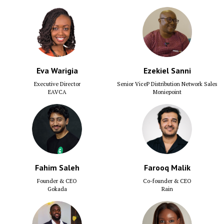
Eva Warigia
Ezekiel Sanni
Executive Director
Senior ViceP Distribution Network Sales
EAVCA
Moniepoint
Fahim Saleh
Farooq Malik
Founder & CEO
Co-founder & CEO
Gokada
Rain