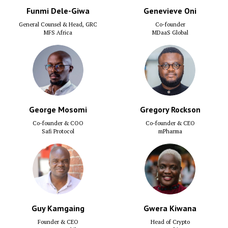
Funmi Dele-Giwa
Genevieve Oni
General Counsel & Head, GRC
Co-founder
MFS Africa
MDaaS Global
George Mosomi
Gregory Rockson
Co-founder & COO
Co-founder & CEO
Safi Protocol
mPharma
Guy Kamgaing
Gwera Kiwana
Founder & CEO
Head of Crypto