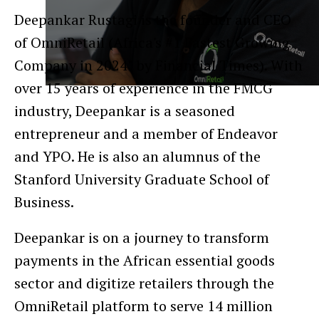
Deepankar Rustagi is the founder and CEO
of OmniRetail (Africa's #1 Fastest Growing
Company in 2024" by Financial Times). With
over 15 years of experience in the FMCG
industry, Deepankar is a seasoned
entrepreneur and a member of Endeavor
and YPO. He is also an alumnus of the
Stanford University Graduate School of
Business.
Deepankar is on a journey to transform
payments in the African essential goods
sector and digitize retailers through the
OmniRetail platform to serve 14 million