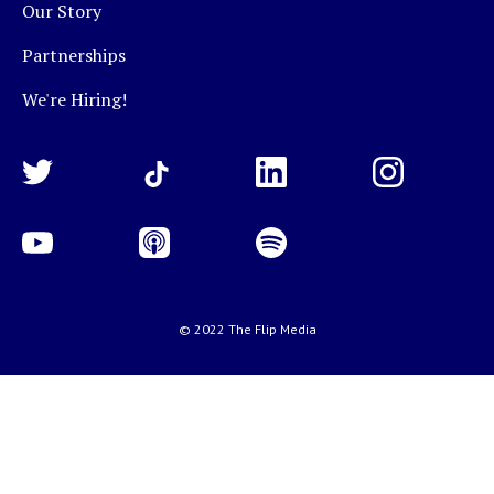
Our Story
Partnerships
We're Hiring!
© 2022 The Flip Media