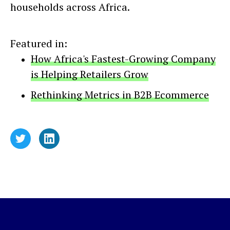
households across Africa.
Featured in:
How Africa's Fastest-Growing Company
is Helping Retailers Grow
Rethinking Metrics in B2B Ecommerce