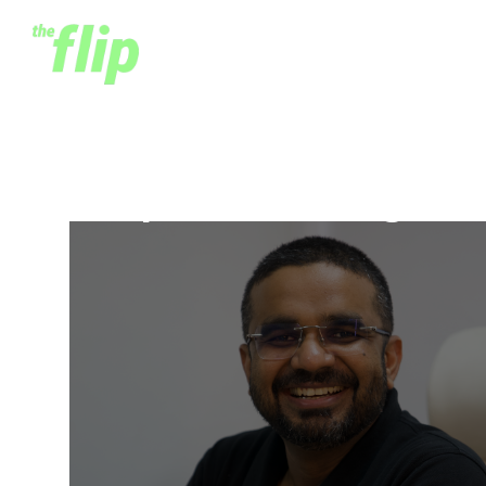
Deepankar Rustagi