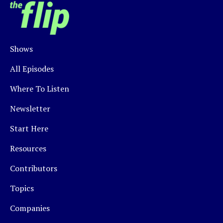
Shows
All Episodes
Where To Listen
Newsletter
Start Here
Resources
Contributors
Topics
Companies