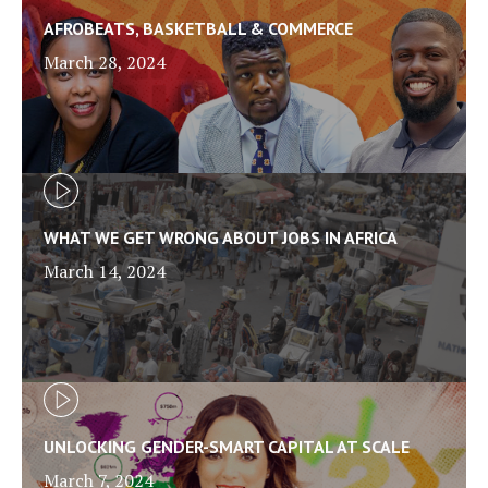
AFROBEATS, BASKETBALL & COMMERCE
March 28, 2024
WHAT WE GET WRONG ABOUT JOBS IN AFRICA
March 14, 2024
UNLOCKING GENDER-SMART CAPITAL AT SCALE
March 7, 2024