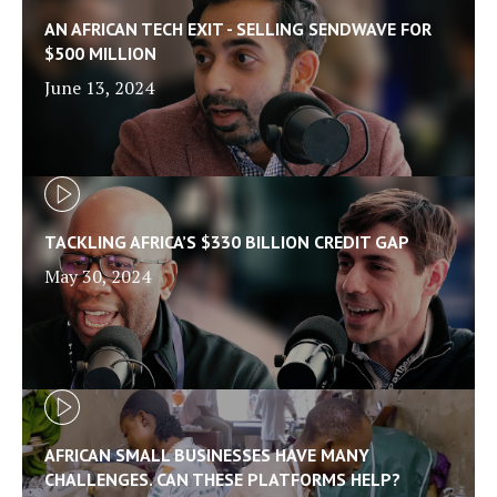
AN AFRICAN TECH EXIT - SELLING SENDWAVE FOR
$500 MILLION
June 13, 2024
TACKLING AFRICA’S $330 BILLION CREDIT GAP
May 30, 2024
AFRICAN SMALL BUSINESSES HAVE MANY
CHALLENGES. CAN THESE PLATFORMS HELP?