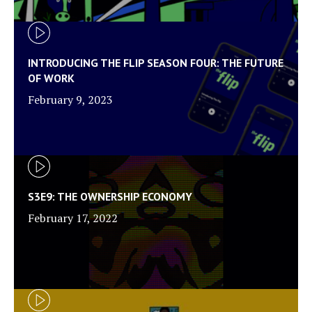
INTRODUCING THE FLIP SEASON FOUR: THE FUTURE
OF WORK
February 9, 2023
S3E9: THE OWNERSHIP ECONOMY
February 17, 2022