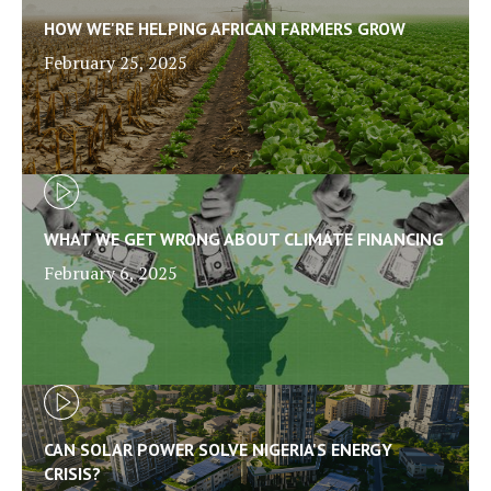
HOW WE'RE HELPING AFRICAN FARMERS GROW
February 25, 2025
WHAT WE GET WRONG ABOUT CLIMATE FINANCING
February 6, 2025
CAN SOLAR POWER SOLVE NIGERIA'S ENERGY
CRISIS?