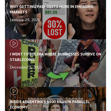
WHY GETTING PAID COSTS MORE IN EMERGING
MARKETS
January 29, 2026
I WENT TO BOLIVIA WHERE BUSINESSES SURVIVE ON
STABLECOINS
December 2, 2025
INSIDE ARGENTINA'S $300 BILLION PARALLEL
ECONOMY