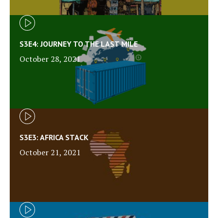
S3E4: JOURNEY TO THE LAST MILE
October 28, 2021
S3E3: AFRICA STACK
October 21, 2021