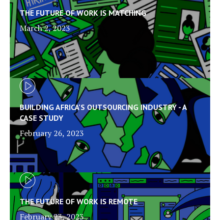
THE FUTURE OF WORK IS MATCHING
March 2, 2023
BUILDING AFRICA'S OUTSOURCING INDUSTRY - A
CASE STUDY
February 26, 2023
THE FUTURE OF WORK IS REMOTE
February 23, 2023