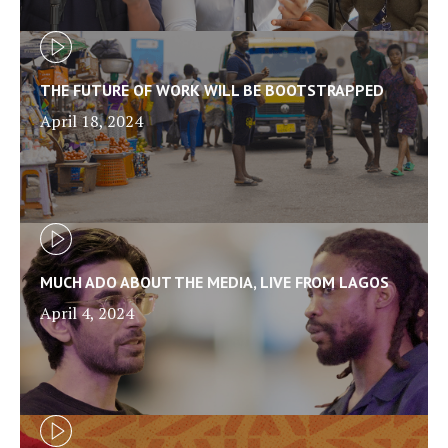
THE FUTURE OF WORK WILL BE BOOTSTRAPPED
April 18, 2024
MUCH ADO ABOUT THE MEDIA, LIVE FROM LAGOS
April 4, 2024