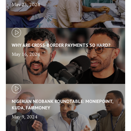
May 23, 2024
WHY ARE CROSS-BORDER PAYMENTS SO HARD?
May 16, 2024
NIGERIAN NEOBANK ROUNDTABLE: MONIEPOINT,
KUDA, FAIRMONEY
May 9, 2024