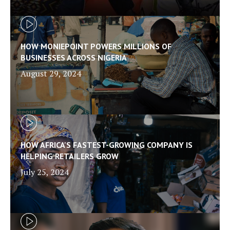
HOW MONIEPOINT POWERS MILLIONS OF
BUSINESSES ACROSS NIGERIA
August 29, 2024
HOW AFRICA'S FASTEST-GROWING COMPANY IS
HELPING RETAILERS GROW
July 25, 2024