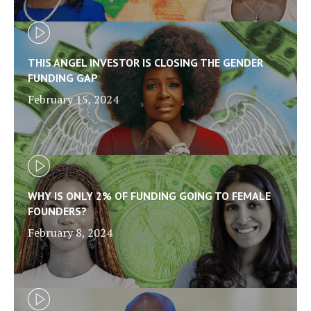
THIS ANGEL INVESTOR IS CLOSING THE GENDER
FUNDING GAP
February 15, 2024
WHY IS ONLY 2% OF FUNDING GOING TO FEMALE
FOUNDERS?
February 8, 2024