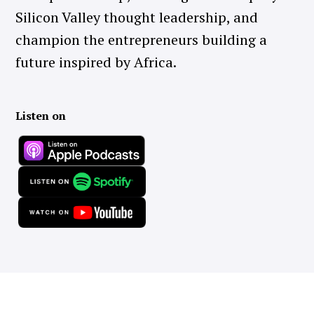
Silicon Valley thought leadership, and
champion the entrepreneurs building a
future inspired by Africa.
Listen on