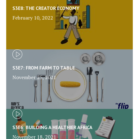
S3E8: THE CREATOR ECONOMY
February 10, 2022
S3E7: FROM FARM TO TABLE
November 25, 2021
S3E6: BUILDING A HEALTHIER AFRICA
November 18, 2021