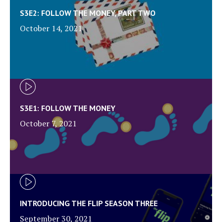
S3E2: FOLLOW THE MONEY, PART TWO
October 14, 2021
S3E1: FOLLOW THE MONEY
October 7, 2021
INTRODUCING THE FLIP SEASON THREE
September 30, 2021