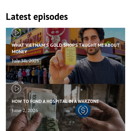
Latest episodes
WHAT VIETNAM’S GOLD SHOPS TAUGHT ME ABOUT
MONEY
July 30, 2026
HOW TO FUND A HOSPITAL IN A WARZONE
June 2, 2026