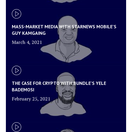
MASS-MARKET MEDIA WITH STARNEWS MOBILE'S
GUY KAMGAING
March 4, 2021
THE CASE FOR CRYPTO WITH BUNDLE'S YELE
BADEMOSI
February 25, 2021