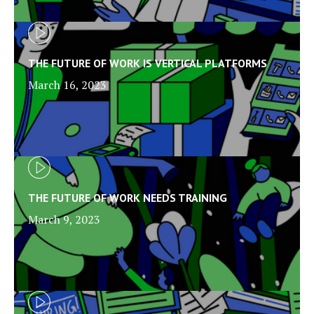
THE FUTURE OF WORK IS VERTICAL PLATFORMS
March 16, 2023
THE FUTURE OF WORK NEEDS TRAINING
March 9, 2023