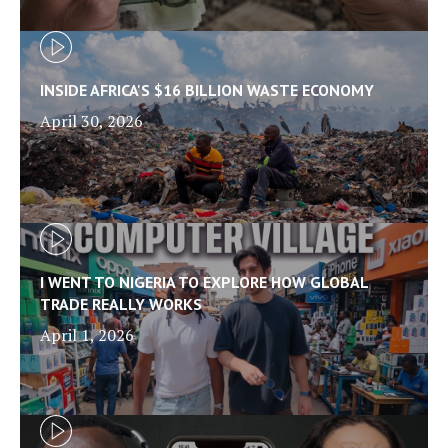
INSIDE AFRICA'S $16 BILLION WASTE ECONOMY
April 30, 2026
I WENT TO NIGERIA TO EXPLORE HOW GLOBAL
TRADE REALLY WORKS
April 1, 2026