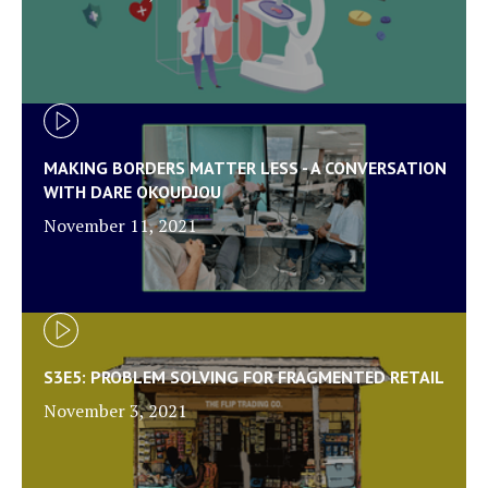
MAKING BORDERS MATTER LESS - A CONVERSATION
WITH DARE OKOUDJOU
November 11, 2021
S3E5: PROBLEM SOLVING FOR FRAGMENTED RETAIL
November 3, 2021