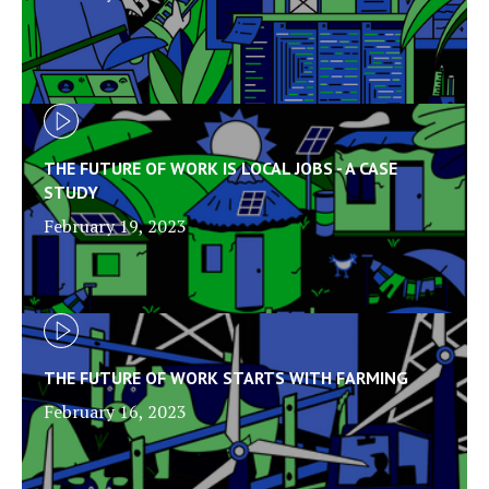
THE FUTURE OF WORK IS LOCAL JOBS - A CASE
STUDY
February 19, 2023
THE FUTURE OF WORK STARTS WITH FARMING
February 16, 2023