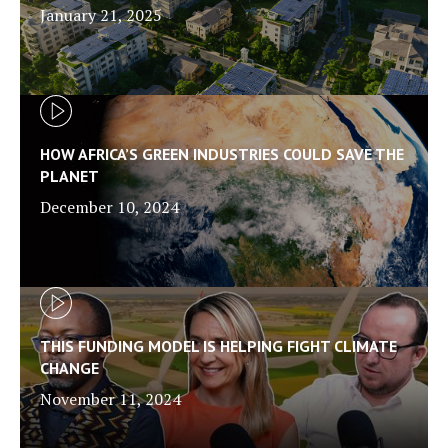
January 21, 2025
HOW AFRICA’S GREEN INDUSTRIES COULD SAVE THE
PLANET
December 10, 2024
THIS FUNDING MODEL IS HELPING FIGHT CLIMATE
CHANGE
November 11, 2024