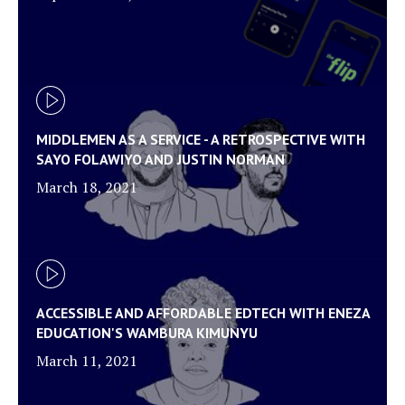
MIDDLEMEN AS A SERVICE - A RETROSPECTIVE WITH
SAYO FOLAWIYO AND JUSTIN NORMAN
March 18, 2021
ACCESSIBLE AND AFFORDABLE EDTECH WITH ENEZA
EDUCATION'S WAMBURA KIMUNYU
March 11, 2021