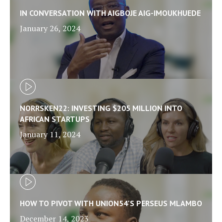
IN CONVERSATION WITH AIGBOJE AIG-IMOUKHUEDE
January 26, 2024
NORRSKEN22: INVESTING $205 MILLION INTO
AFRICAN STARTUPS
January 11, 2024
HOW TO PIVOT WITH UNION54'S PERSEUS MLAMBO
December 14, 2023