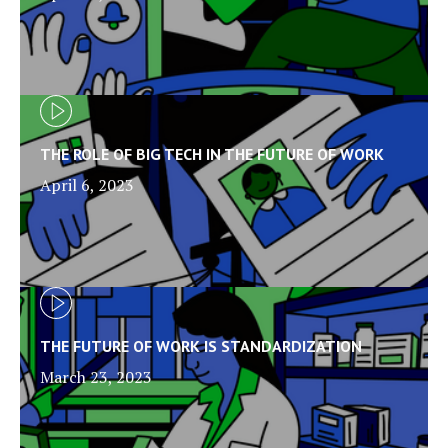
THE ROLE OF BIG TECH IN THE FUTURE OF WORK
April 6, 2023
THE FUTURE OF WORK IS STANDARDIZATION
March 23, 2023