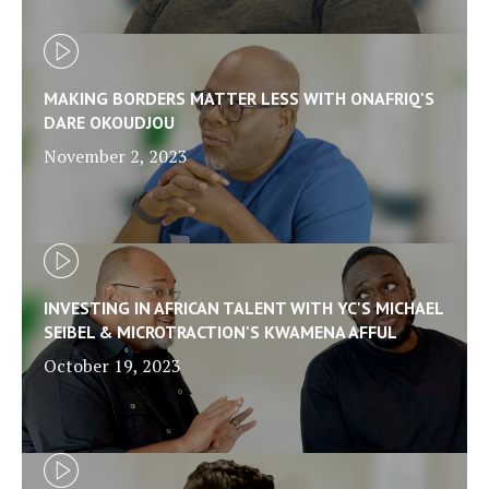
MAKING BORDERS MATTER LESS WITH ONAFRIQ'S
DARE OKOUDJOU
November 2, 2023
INVESTING IN AFRICAN TALENT WITH YC'S MICHAEL
SEIBEL & MICROTRACTION'S KWAMENA AFFUL
October 19, 2023