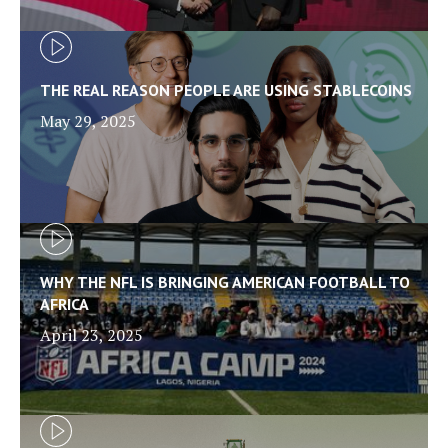
THE REAL REASON PEOPLE ARE USING STABLECOINS
May 29, 2025
WHY THE NFL IS BRINGING AMERICAN FOOTBALL TO
AFRICA
April 23, 2025