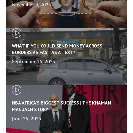
November 4, 2025
WHAT IF YOU COULD SEND MONEY ACROSS
BORDERS AS FAST AS A TEXT?
September 16, 2025
NBA AFRICA'S BIGGEST SUCCESS | THE KHAMAN
MALUACH STORY
June 26, 2025