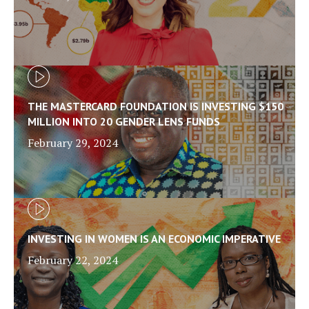
THE MASTERCARD FOUNDATION IS INVESTING $150
MILLION INTO 20 GENDER LENS FUNDS
February 29, 2024
INVESTING IN WOMEN IS AN ECONOMIC IMPERATIVE
February 22, 2024