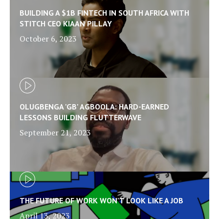
BUILDING A $1B FINTECH IN SOUTH AFRICA WITH
STITCH CEO KIAAN PILLAY
October 6, 2023
OLUGBENGA 'GB' AGBOOLA: HARD-EARNED
LESSONS BUILDING FLUTTERWAVE
September 21, 2023
THE FUTURE OF WORK WON'T LOOK LIKE A JOB
April 13, 2023