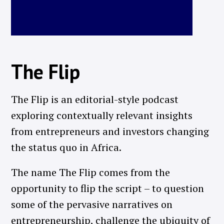
The Flip
The Flip is an editorial-style podcast
exploring contextually relevant insights
from entrepreneurs and investors changing
the status quo in Africa.
The name The Flip comes from the
opportunity to flip the script – to question
some of the pervasive narratives on
entrepreneurship, challenge the ubiquity of