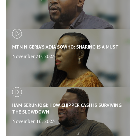
MTN NIGERIA'S ADIA SOWHO: SHARING IS A MUST
November 30, 2023
HAM SERUNJOGI: HOW CHIPPER CASH IS SURVIVING
THE SLOWDOWN
November 16, 2023