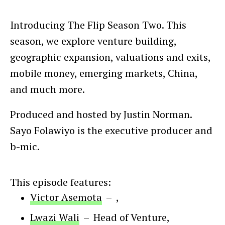
Introducing The Flip Season Two. This
season, we explore venture building,
geographic expansion, valuations and exits,
mobile money, emerging markets, China,
and much more.
Produced and hosted by Justin Norman.
Sayo Folawiyo is the executive producer and
b-mic.
This episode features:
Victor Asemota
–
,
Lwazi Wali
–
Head of Venture
,