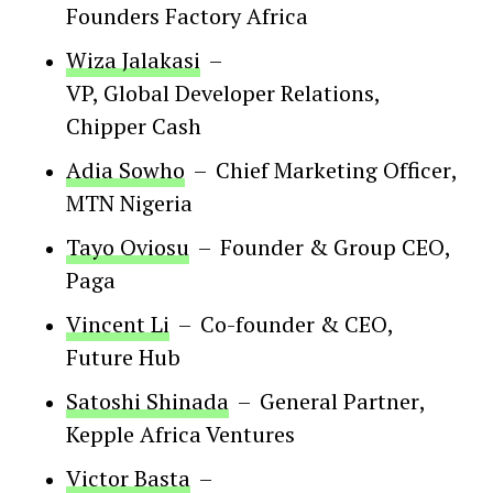
Founders Factory Africa
Wiza Jalakasi
–
VP, Global Developer Relations
,
Chipper Cash
Adia Sowho
–
Chief Marketing Officer
,
MTN Nigeria
Tayo Oviosu
–
Founder & Group CEO
,
Paga
Vincent Li
–
Co-founder & CEO
,
Future Hub
Satoshi Shinada
–
General Partner
,
Kepple Africa Ventures
Victor Basta
–