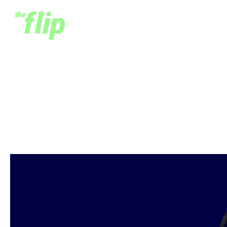
Introducing The Flip
Season Two
July 23, 2020