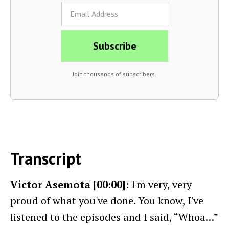
Join thousands of subscribers.
Transcript
Victor Asemota [00:00]:
I'm very, very
proud of what you've done. You know, I've
listened to the episodes and I said, “Whoa…”