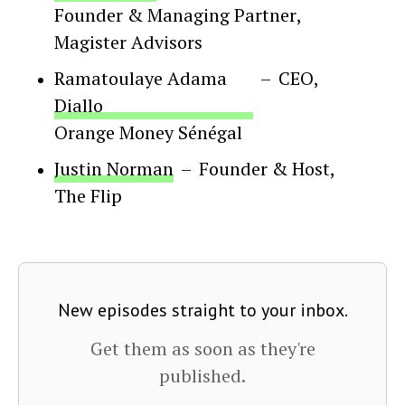
Founder & Managing Partner
,
Magister Advisors
Ramatoulaye Adama
–
CEO
,
Diallo
Orange Money Sénégal
Justin Norman
–
Founder & Host
,
The Flip
New episodes straight to your inbox.
Get them as soon as they're
published.