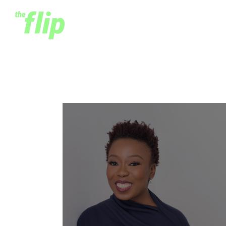
Adia Sowho