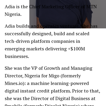
Adia is the Chief Marketing Officer of MTN
Nigeria.
Adia builds and operates ventures. She has
successfully designed, build and scaled
tech-driven platform companies in
emerging markets delivering +$100M
businesses.
She was the VP of Growth and Managing
Director, Nigeria for Migo (formerly
Mines.io): a machine learning-powered
digital instant credit platform. Prior to that,
she was the Director of Digital Business at
9mobile (formerly Etisalat Nigeria) where