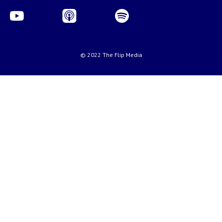
© 2022 The Flip Media