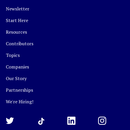
Newsletter
Start Here
Resources
Contributors
Topics
Companies
Our Story
Partnerships
We're Hiring!