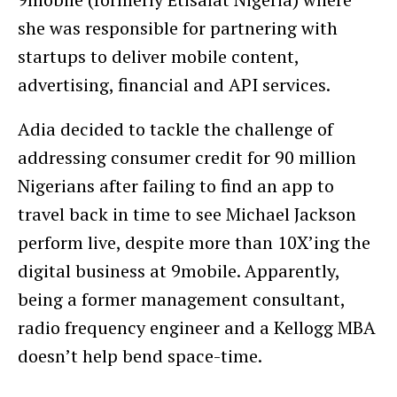
she was responsible for partnering with
startups to deliver mobile content,
advertising, financial and API services.
Adia decided to tackle the challenge of
addressing consumer credit for 90 million
Nigerians after failing to find an app to
travel back in time to see Michael Jackson
perform live, despite more than 10X’ing the
digital business at 9mobile. Apparently,
being a former management consultant,
radio frequency engineer and a Kellogg MBA
doesn’t help bend space-time.