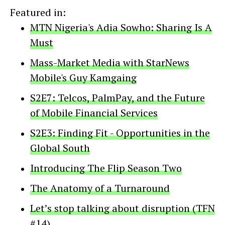
Featured in:
MTN Nigeria's Adia Sowho: Sharing Is A
Must
Mass-Market Media with StarNews
Mobile's Guy Kamgaing
S2E7: Telcos, PalmPay, and the Future
of Mobile Financial Services
S2E3: Finding Fit - Opportunities in the
Global South
Introducing The Flip Season Two
The Anatomy of a Turnaround
Let’s stop talking about disruption (TFN
#14)