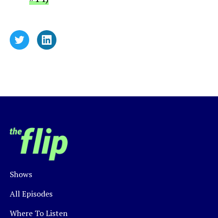
Shows
All Episodes
Where To Listen