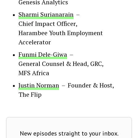
Genesis Analytics
Sharmi Surianarain
–
Chief Impact Officer
,
Harambee Youth Employment
Accelerator
Funmi Dele-Giwa
–
General Counsel & Head, GRC
,
MFS Africa
Justin Norman
–
Founder & Host
,
The Flip
New episodes straight to your inbox.