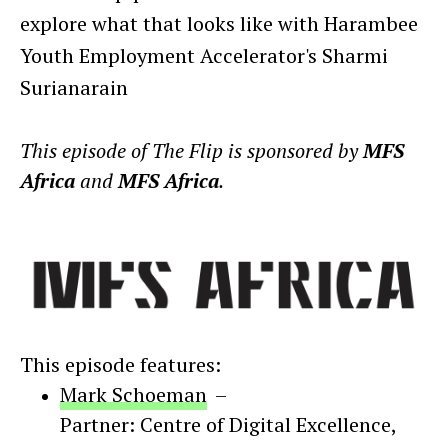
explore what that looks like with Harambee
Youth Employment Accelerator's Sharmi
Surianarain
This episode of The Flip is sponsored by
MFS
Africa
and
MFS Africa
.
This episode features:
Mark Schoeman
–
Partner: Centre of Digital Excellence
,