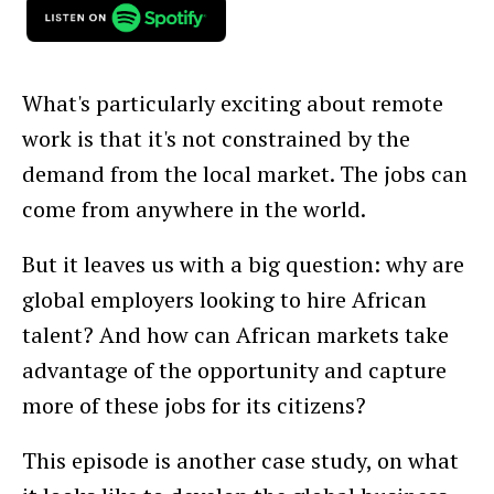
What's particularly exciting about remote
work is that it's not constrained by the
demand from the local market. The jobs can
come from anywhere in the world.
But it leaves us with a big question: why are
global employers looking to hire African
talent? And how can African markets take
advantage of the opportunity and capture
more of these jobs for its citizens?
This episode is another case study, on what