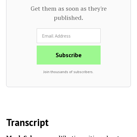
Get them as soon as they're
published.
Join thousands of subscribers.
Transcript