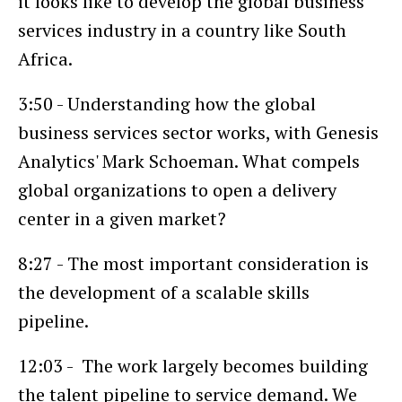
it looks like to develop the global business
services industry in a country like South
Africa.
3:50 - Understanding how the global
business services sector works, with Genesis
Analytics' Mark Schoeman. What compels
global organizations to open a delivery
center in a given market?
8:27 - The most important consideration is
the development of a scalable skills
pipeline.
12:03 - The work largely becomes building
the talent pipeline to service demand. We