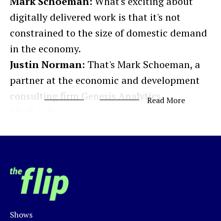
Mark Schoeman:
What's exciting about
digitally delivered work is that it's not
constrained to the size of domestic demand
in the economy.
Justin Norman:
That's Mark Schoeman, a
partner at the economic and development
consulting firm Genesis Analytics.
Read More
Mark Schoeman:
Just to give you a sense of
how early Africa is in this game and why
this is such a compelling opportunity, the
kind of big global market size of business
outsourcing is usually valued at around
$250 to 300 billion. And we think that
Africa's currently capturing about 15 billion
Shows