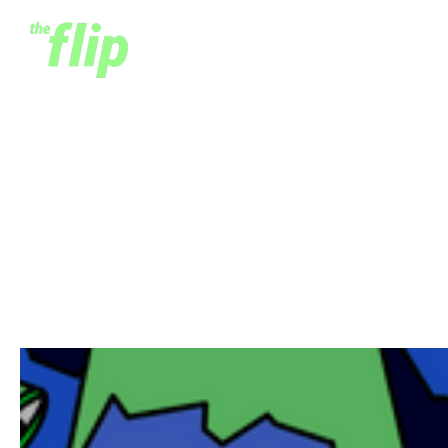
Building Africa's
Outsourcing Industry - A
Case Study
February 26, 2023