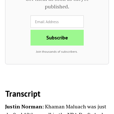
published.
Join thousands of subscribers.
Transcript
Justin Norman:
Khaman Maluach was just