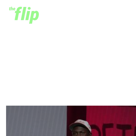
NBA Africa's Biggest
Success | The Khaman
Maluach Story
June 26, 2025