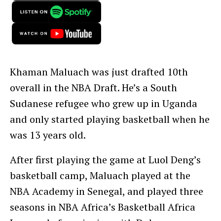
Khaman Maluach was just drafted 10th
overall in the NBA Draft. He’s a South
Sudanese refugee who grew up in Uganda
and only started playing basketball when he
was 13 years old.
After first playing the game at Luol Deng’s
basketball camp, Maluach played at the
NBA Academy in Senegal, and played three
seasons in NBA Africa’s Basketball Africa