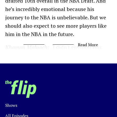
drafted 10th overall in the NBA Draft. And
he’s incredibly emotional because his
journey to the NBA is unbelievable. But we
should also expect to see more players like
him in the NBA in the future.
Read More
Khaman Maluach:
_ I didn't envision this
because I didn't know what basketball was._
Justin Norman:
Not only has he played
basketball for just 6 years, but the journey
started with him walking 45 minutes to the
nearest basketball court.
Shows
Maluach was born in Rumbek, South Sudan
but grew up in neighboring Uganda, where
All Episodes