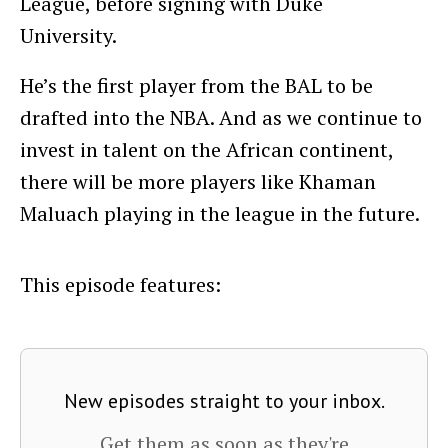
League, before signing with Duke
University.
He’s the first player from the BAL to be
drafted into the NBA. And as we continue to
invest in talent on the African continent,
there will be more players like Khaman
Maluach playing in the league in the future.
This episode features:
New episodes straight to your inbox.
Get them as soon as they're