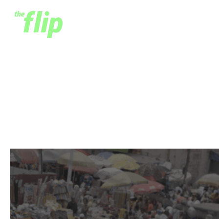
What We Get Wrong
About Jobs in Africa
March 14, 2024