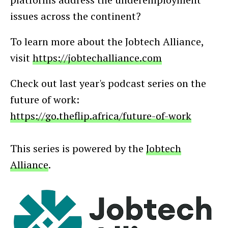
issues across the continent?
To learn more about the Jobtech Alliance,
visit
https://jobtechalliance.com
Check out last year's podcast series on the
future of work:
https://go.theflip.africa/future-of-work
This series is powered by the
Jobtech
Alliance
.