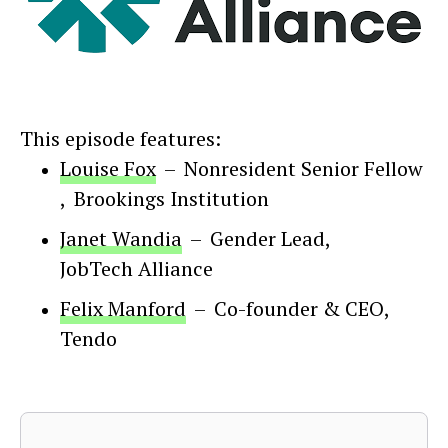
This episode features:
Louise Fox
–
Nonresident Senior Fellow
,
Brookings Institution
Janet Wandia
–
Gender Lead
,
JobTech Alliance
Felix Manford
–
Co-founder & CEO
,
Tendo