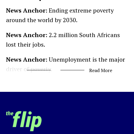
News Anchor:
Ending extreme poverty
around the world by 2030.
News Anchor:
2.2 million South Africans
lost their jobs.
News Anchor:
Unemployment is the major
driver of poverty.
Read More
Development Professional:
We have to do
a few things as a global community.
UN SDG Chairman:
It is so decided…
Justin Norman:
September 25, 2015, world
leaders met in New York City for the United