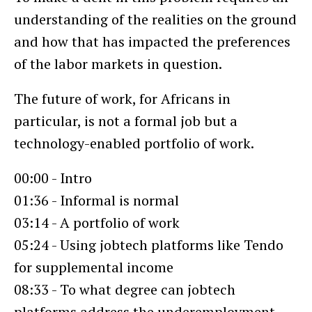
understanding of the realities on the ground
and how that has impacted the preferences
of the labor markets in question.
The future of work, for Africans in
particular, is not a formal job but a
technology-enabled portfolio of work.
00:00 - Intro
01:36 - Informal is normal
03:14 - A portfolio of work
05:24 - Using jobtech platforms like Tendo
for supplemental income
08:33 - To what degree can jobtech
platforms address the underemployment