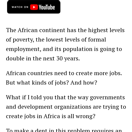
The African continent has the highest levels
of poverty, the lowest levels of formal
employment, and its population is going to
double in the next 30 years.
African countries need to create more jobs.
But what kinds of jobs? And how?
What if I told you that the way governments
and development organizations are trying to
create jobs in Africa is all wrong?
To make a dent in this problem requires an