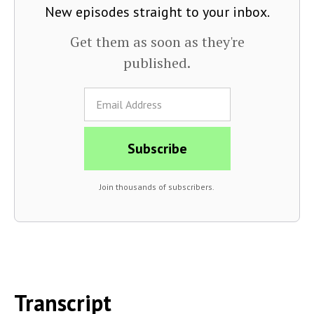
New episodes straight to your inbox.
Get them as soon as they're
published.
Join thousands of subscribers.
Transcript