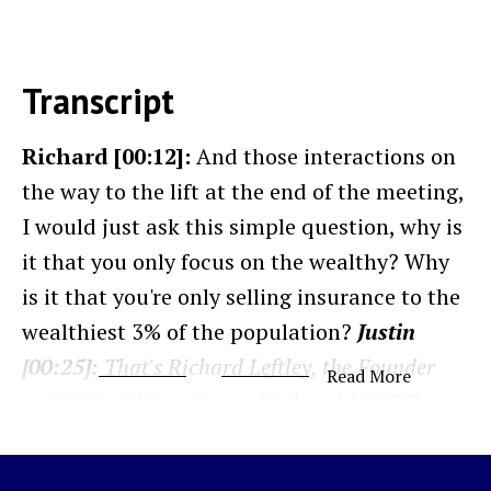
Transcript
Richard [00:12]:
And those interactions on
the way to the lift at the end of the meeting,
I would just ask this simple question, why is
it that you only focus on the wealthy? Why
is it that you're only selling insurance to the
wealthiest 3% of the population?
Justin
[00:25]:
That's Richard Leftley, the Founder
Read More
and CEO of MicroEnsure.
Richard [00:28]:
And I never actually got a good answer.
There was never really any clear picture of