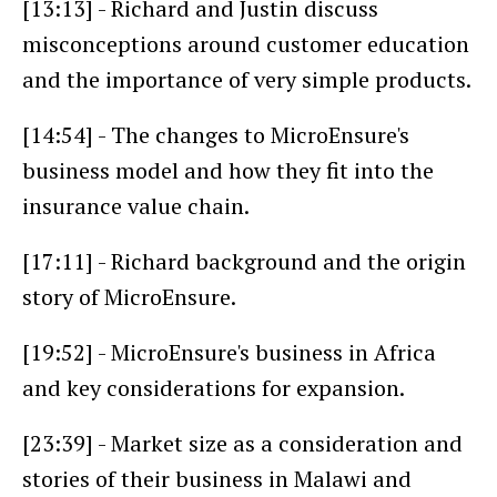
[13:13] - Richard and Justin discuss
misconceptions around customer education
and the importance of very simple products.
[14:54] - The changes to MicroEnsure's
business model and how they fit into the
insurance value chain.
[17:11] - Richard background and the origin
story of MicroEnsure.
[19:52] - MicroEnsure's business in Africa
and key considerations for expansion.
[23:39] - Market size as a consideration and
stories of their business in Malawi and