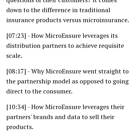
down to the difference in traditional
insurance products versus microinsurance.
[07:23] - How MicroEnsure leverages its
distribution partners to achieve requisite
scale.
[08:17] - Why MicroEnsure went straight to
the partnership model as opposed to going
direct to the consumer.
[10:34] - How MicroEnsure leverages their
partners' brands and data to sell their
products.