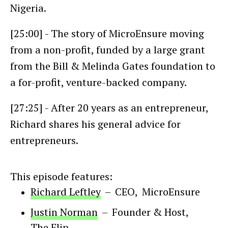
Nigeria.
[25:00] - The story of MicroEnsure moving
from a non-profit, funded by a large grant
from the Bill & Melinda Gates foundation to
a for-profit, venture-backed company.
[27:25] - After 20 years as an entrepreneur,
Richard shares his general advice for
entrepreneurs.
This episode features:
Richard Leftley
–
CEO
,
MicroEnsure
Justin Norman
–
Founder & Host
,
The Flip