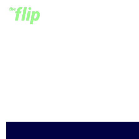
Accessible Insurance for
All - A Conversation
with MicroEnsure's
Richard Leftley
March 19, 2020