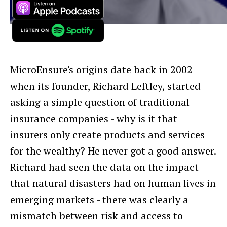
MicroEnsure's origins date back in 2002
when its founder, Richard Leftley, started
asking a simple question of traditional
insurance companies - why is it that
insurers only create products and services
for the wealthy? He never got a good answer.
Richard had seen the data on the impact
that natural disasters had on human lives in
emerging markets - there was clearly a
mismatch between risk and access to