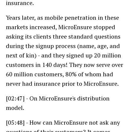
insurance.
Years later, as mobile penetration in these
markets increased, MicroEnsure stopped
asking its clients three standard questions
during the signup process (name, age, and
next of kin) - and they signed up 20 million
customers in 140 days! They now serve over
60 million customers, 80% of whom had
never had insurance prior to MicroEnsure.
[02:47] - On MicroEnsure's distribution
model.
[05:48] - How can MicroEnsure not ask any
questions of their customers? It comes