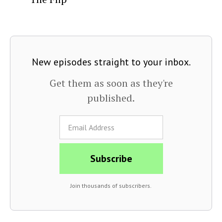
New episodes straight to your inbox.
Get them as soon as they're
published.
Join thousands of subscribers.