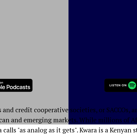
s and credit cooperative societies, or SACCOs, 
an and emerging markets. While millions of Afr
alls "as analog as it gets". Kwara is a Kenyan s