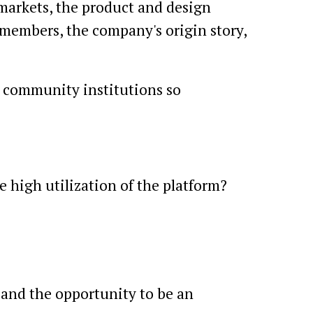
 markets, the product and design
 members, the company's origin story,
d community institutions so
 high utilization of the platform?
 and the opportunity to be an