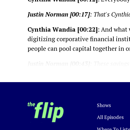
Justin Norman [00:17]
: That's Cynthi
Cynthia Wandia [00:22]
: And what 
digitizing corporative financial ins
people can pool capital together in 
Justin Norman [00:43]
: These savings 
Kenyans or Africans, but also groups of
a common bond, such as their occupati
vehicle to reach and service a hard-to-
Shows
Cynthia Wandia [01:07]
: SACCOs hav
institutions or their members in the 
All Episodes
Where To List