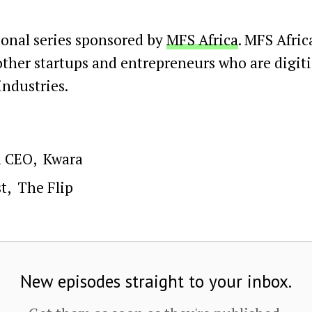
ional series sponsored by
MFS Africa
. MFS Afric
 other startups and entrepreneurs who are digit
ndustries.
& CEO
,
Kwara
t
,
The Flip
New episodes straight to your inbox.