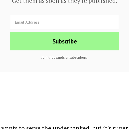
Get them as soon as they're published.
Join thousands of subscribers.
wants to serve the underbanked, but it's super di