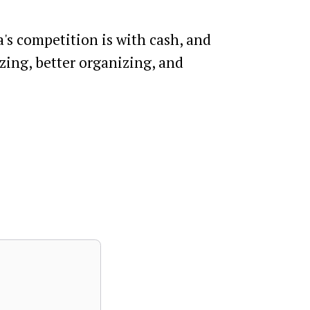
a's competition is with cash, and
izing, better organizing, and