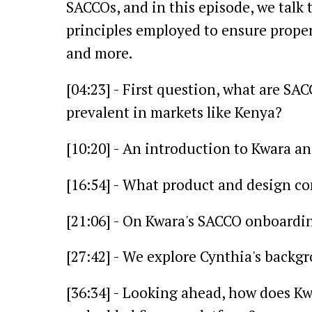
SACCOs, and in this episode, we talk
principles employed to ensure proper 
and more.
[04:23] - First question, what are S
prevalent in markets like Kenya?
[10:20] - An introduction to Kwara an
[16:54] - What product and design co
[21:06] - On Kwara's SACCO onboardin
[27:42] - We explore Cynthia's backgr
[36:34] - Looking ahead, how does Kw