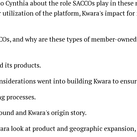
 to Cynthia about the role SACCOs play in these
utilization of the platform, Kwara's impact for
ACCOs, and why are these types of member-owne
d its products.
nsiderations went into building Kwara to ensure
g processes.
ound and Kwara's origin story.
ara look at product and geographic expansion,