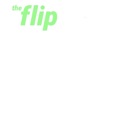
Shows
Newsletter
Digitizing C