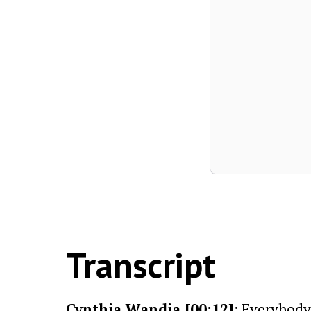
Transcript
Cynthia Wandia [00:12]
: Everybody 