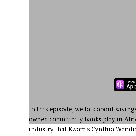
In this episode, we talk about saving
owned community banks play in Afric
industry that Kwara's Cynthia Wandia c