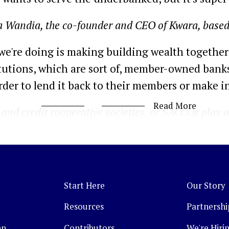
a Wandia, the co-founder and CEO of Kwara, based
we're doing is making building wealth together 
titutions, which are sort of, member-owned bank
order to lend it back to their members or make 
Read More
and credit cooperative societies, or SACCOs play a l
 people across both the global South and developed
on. And in an environment with low formal banking
reach end consumer. However, these organizations a
Start Here
Our Story
e pooled people together, but then it's super di
absence of any infrastructure.
Resources
Partnershi
en
Contributors
We're Hirin