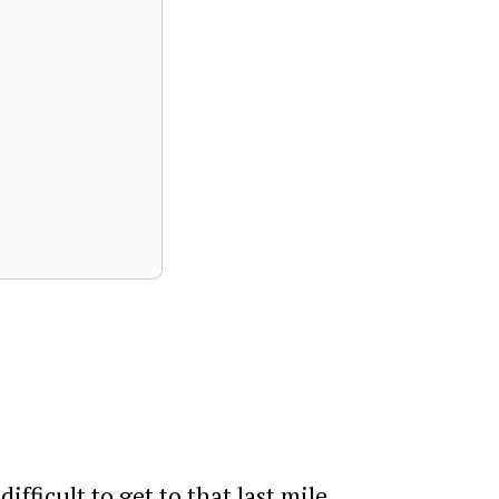
fficult to get to that last mile.