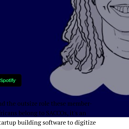
and the outsize role these member-
icans belong to SACCOs, it's an
tartup building software to digitize