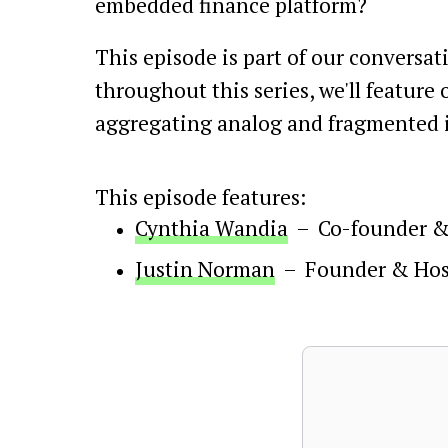
embedded finance platform?
This episode is part of our conversat
throughout this series, we'll feature
aggregating analog and fragmented i
This episode features:
Cynthia Wandia
–
Co-founder 
Justin Norman
–
Founder & Hos