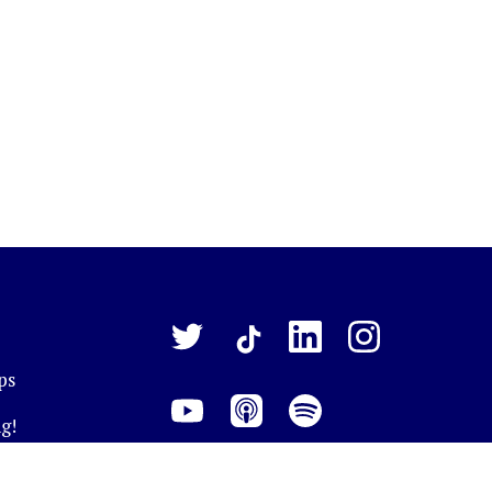
ps
g!