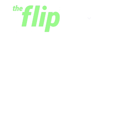
Shows
Newsletter