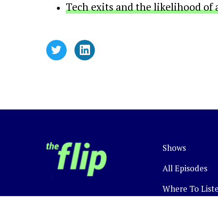
Tech exits and the likelihood of 
Shows
All Episodes
Where To List
Newsletter