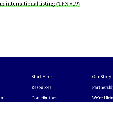
an international listing (TFN #19)
Start Here
Our Story
Resources
Partnershi
en
Contributors
We're Hirin
Topics