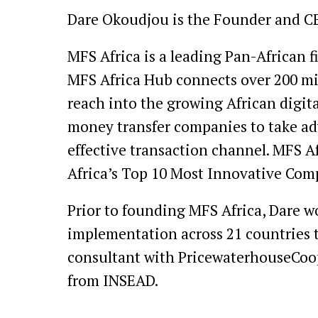
Dare Okoudjou is the Founder and C
MFS Africa is a leading Pan-African 
MFS Africa Hub connects over 200 mil
reach into the growing African digi
money transfer companies to take adv
effective transaction channel. MFS 
Africa’s Top 10 Most Innovative Comp
Prior to founding MFS Africa, Dare w
implementation across 21 countries 
consultant with PricewaterhouseCoop
from INSEAD.