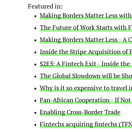
Featured in:
Making Borders Matter Less with
The Future of Work Starts with 
Making Borders Matter Less - A 
Inside the Stripe Acquisition o
S2E5: A Fintech Exit - Inside the
The Global Slowdown will be Shor
Why is it so expensive to travel i
Pan-African Cooperation - If No
Enabling Cross-Border Trade
Fintechs acquiring fintechs (TFN