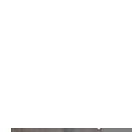
Search
Contributors
Our Story
Dare Okoudjou