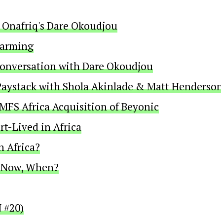
 Onafriq's Dare Okoudjou
Farming
Conversation with Dare Okoudjou
f Paystack with Shola Akinlade & Matt Henderso
 MFS Africa Acquisition of Beyonic
t-Lived in Africa
n Africa?
t Now, When?
 #20)