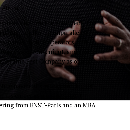
 Africa.
 payments hub on the continent. The
countries, offering unparalleled
s, banks, mobile operators, and
 as a safe, convenient, and cost-
 magazine Fast Company as one of
bile payment strategy and led its
an his career as a management
eering from ENST-Paris and an MBA