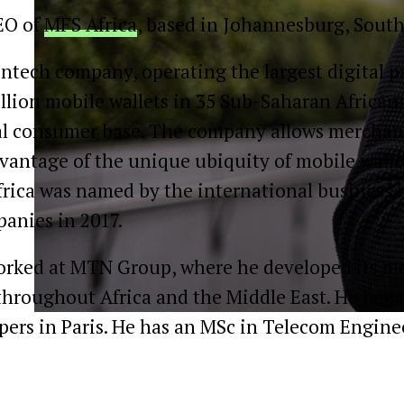
EO of
MFS Africa
, based in Johannesburg, South
fintech company, operating the largest digital
lion mobile wallets in 35 Sub-Saharan African 
tal consumer base. The company allows merchant
antage of the unique ubiquity of mobile wallets
Africa was named by the international business
anies in 2017.
orked at MTN Group, where he developed its mo
throughout Africa and the Middle East. He beg
ers in Paris. He has an MSc in Telecom Engin