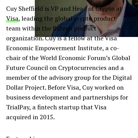
Cuy Sheffield is VP and Head of Crypto at
Visa
, leading the global crypto product
team within the fintech product
organization. Cuy is a fellow at the Visa
Economic Empowerment Institute, a co-
chair of the World Economic Forum’s Global
Future Council on Cryptocurrencies and a
member of the advisory group for the Digital
Dollar Project. Before Visa, Cuy worked on
business development and partnerships for
TrialPay, a fintech startup that Visa
acquired in 2015.