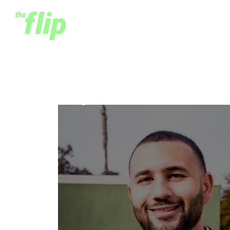
Cuy Sheffield