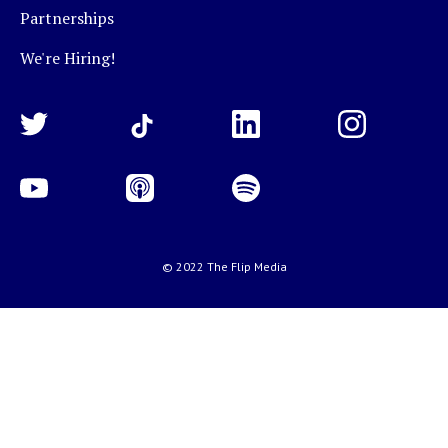
Partnerships
We're Hiring!
© 2022 The Flip Media