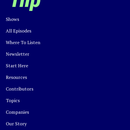
Shows
All Episodes
Where To Listen
Newsletter
Start Here
Resources
Contributors
Topics
Companies
Our Story