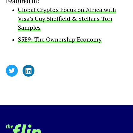
Featured in:
Global Crypto's Focus on Africa with
Visa's Cuy Sheffield & Stellar's Tori
Samples
S3E9: The Ownership Economy