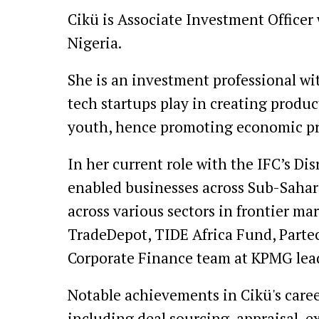
Cikü is Associate Investment Officer
Nigeria.
She is an investment professional wi
tech startups play in creating produc
youth, hence promoting economic pros
In her current role with the IFC’s D
enabled businesses across Sub-Sahara
across various sectors in frontier mar
TradeDepot, TIDE Africa Fund, Partec
Corporate Finance team at KPMG leadi
Notable achievements in Cikü's care
including deal sourcing, appraisal, 