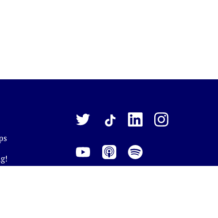
ps
g!