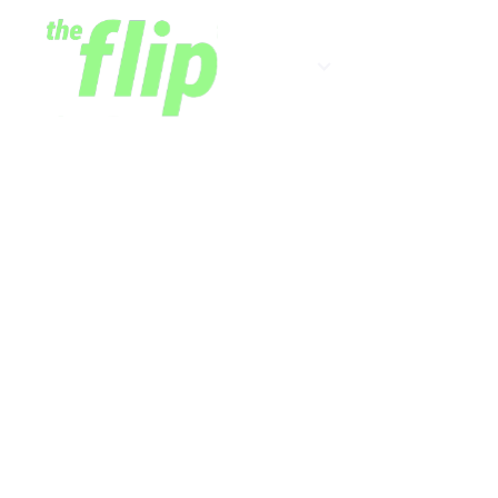
Shows
Newsletter