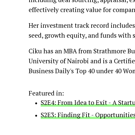
effectively creating value for compan
Her investment track record includes
seed, growth equity, and funds with 
Ciku has an MBA from Strathmore Busi
University of Nairobi and is a Certif
Business Daily's Top 40 under 40 Wom
Featured in:
S2E4: From Idea to Exit - A Star
S2E3: Finding Fit - Opportunitie