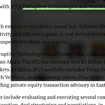
 with IFC’s
Disruptive Technologies and Venture
th extensive experience across Sub-Saharan Afri
tivity and efficiency gains in real sectors and 
perity for Africa as a region.
isruptive Technologies and Funds Team, Cikü inv
n Africa. The IFC has invested over $1 billion 
kets. In Africa, IFC's portfolio includes Twiga F
h Ventures, Andela, among others. Prior to the
ng private equity transaction advisory in East
er include evaluating and executing several co
execution, deal structuring and negotiations, 