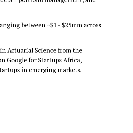
 ranging between ~$1 - $25mm across
in Actuarial Science from the
on Google for Startups Africa,
startups in emerging markets.