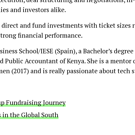
ies and investors alike.
 direct and fund investments with ticket sizes
strong financial performance.
ness School/IESE (Spain), a Bachelor’s degree 
ied Public Accountant of Kenya. She is a mentor 
en (2017) and is really passionate about tech 
tup Fundraising Journey
s in the Global South