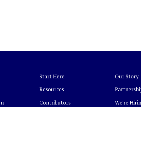
Start Here
Our Story
Resources
Partnershi
en
Contributors
We're Hirin
Topics
Companies