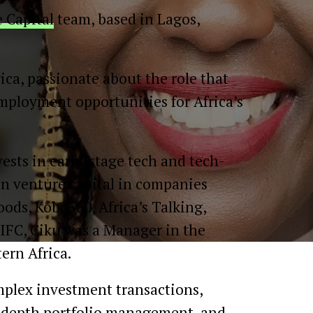
 Capital
team, based in Lagos,
ca, passionate about the role that
employment opportunities for Africa’s
ests in early-stage tech and tech-
in venture capital in companies
oods, Kobo360, Africa’s Talking,
 IFC, Ciku was a Manager in the
ern Africa.
mplex investment transactions,
in-depth portfolio management, and