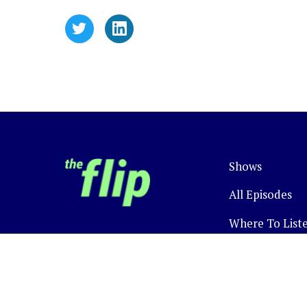
Shows
All Episodes
Where To List
Newsletter