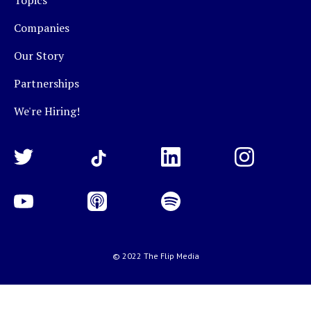
Topics
Companies
Our Story
Partnerships
We're Hiring!
© 2022 The Flip Media