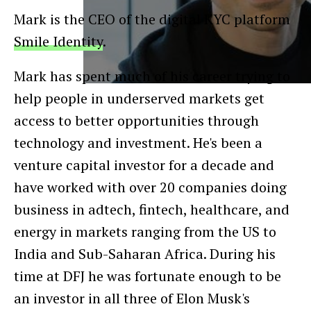
Mark is the CEO of the digital KYC platform
Smile Identity
.
Mark has spent much of his career trying to
help people in underserved markets get
access to better opportunities through
technology and investment. He's been a
venture capital investor for a decade and
have worked with over 20 companies doing
business in adtech, fintech, healthcare, and
energy in markets ranging from the US to
India and Sub-Saharan Africa. During his
time at DFJ he was fortunate enough to be
an investor in all three of Elon Musk's