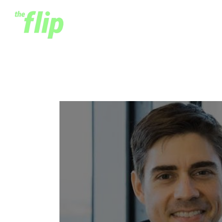
Mark Straub