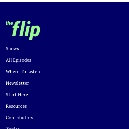
Shows
All Episodes
Where To Listen
Newsletter
Start Here
Resources
Contributors