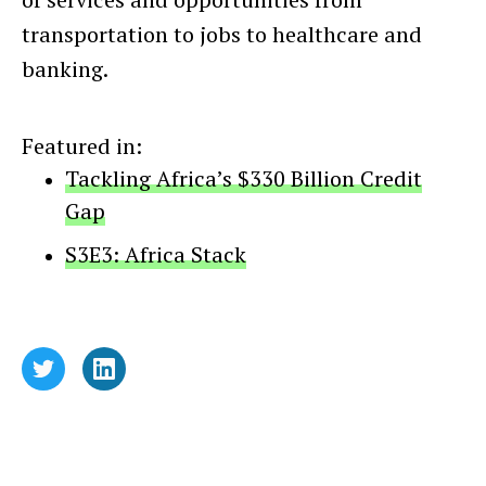
transportation to jobs to healthcare and
banking.
Featured in:
Tackling Africa’s $330 Billion Credit
Gap
S3E3: Africa Stack