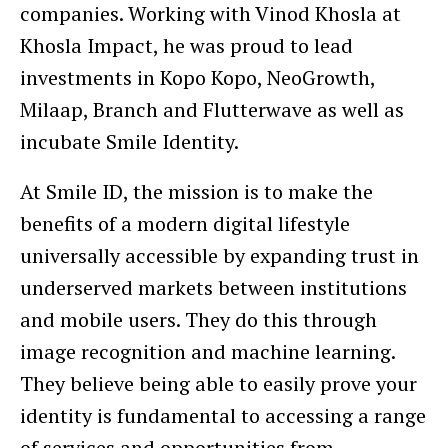
companies. Working with Vinod Khosla at
Khosla Impact, he was proud to lead
investments in Kopo Kopo, NeoGrowth,
Milaap, Branch and Flutterwave as well as
incubate Smile Identity.
At Smile ID, the mission is to make the
benefits of a modern digital lifestyle
universally accessible by expanding trust in
underserved markets between institutions
and mobile users. They do this through
image recognition and machine learning.
They believe being able to easily prove your
identity is fundamental to accessing a range
of services and opportunities from