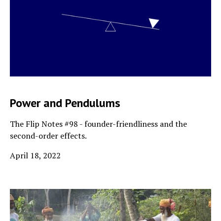
Power and Pendulums
The Flip Notes #98 - founder-friendliness and the
second-order effects.
April 18, 2022