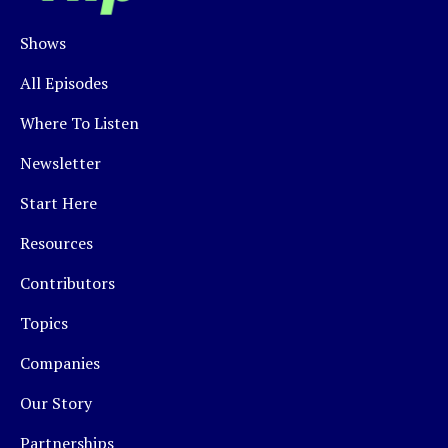
Shows
All Episodes
Where To Listen
Newsletter
Start Here
Resources
Contributors
Topics
Companies
Our Story
Partnerships