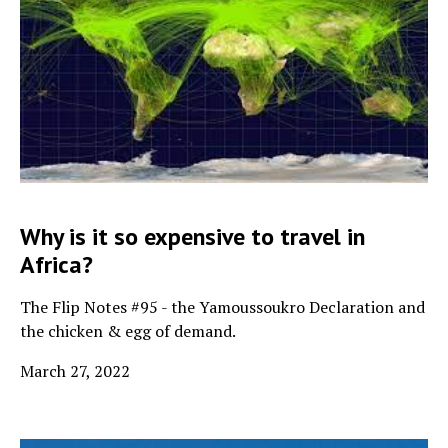
Why is it so expensive to travel in
Africa?
The Flip Notes #95 - the Yamoussoukro Declaration and
the chicken & egg of demand.
March 27, 2022