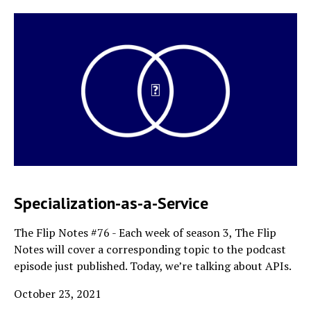
Specialization-as-a-Service
The Flip Notes #76 - Each week of season 3, The Flip
Notes will cover a corresponding topic to the podcast
episode just published. Today, we’re talking about APIs.
October 23, 2021