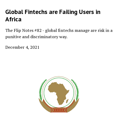
Global Fintechs are Failing Users in
Africa
The Flip Notes #82 - global fintechs manage are risk in a
punitive and discriminatory way.
December 4, 2021