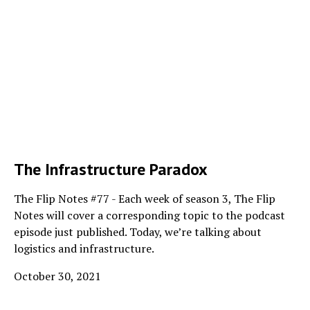
The Infrastructure Paradox
The Flip Notes #77 - Each week of season 3, The Flip
Notes will cover a corresponding topic to the podcast
episode just published. Today, we’re talking about
logistics and infrastructure.
October 30, 2021