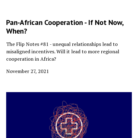
Pan-African Cooperation - If Not Now,
When?
The Flip Notes #81 - unequal relationships lead to
misaligned incentives. Will it lead to more regional
cooperation in Africa?
November 27, 2021