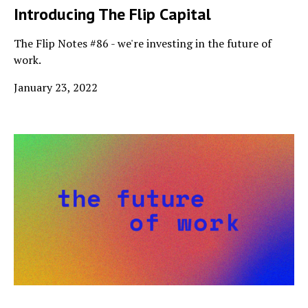
Introducing The Flip Capital
The Flip Notes #86 - we're investing in the future of
work.
January 23, 2022