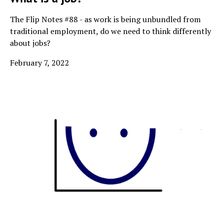
The Flip Notes #88 - as work is being unbundled from
traditional employment, do we need to think differently
about jobs?
February 7, 2022