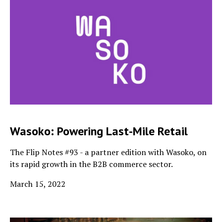
Wasoko: Powering Last-Mile Retail
The Flip Notes #93 - a partner edition with Wasoko, on
its rapid growth in the B2B commerce sector.
March 15, 2022