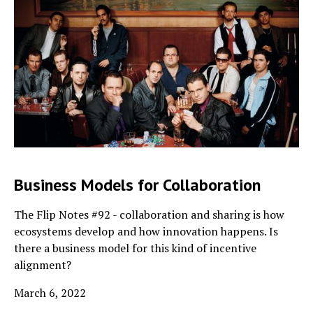
Business Models for Collaboration
The Flip Notes #92 - collaboration and sharing is how
ecosystems develop and how innovation happens. Is
there a business model for this kind of incentive
alignment?
March 6, 2022