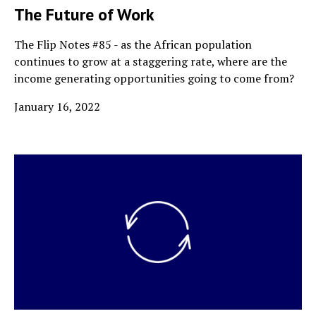
The Future of Work
The Flip Notes #85 - as the African population
continues to grow at a staggering rate, where are the
income generating opportunities going to come from?
January 16, 2022