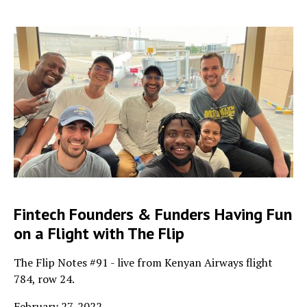
Fintech Founders & Funders Having Fun
on a Flight with The Flip
The Flip Notes #91 - live from Kenyan Airways flight
784, row 24.
February 27, 2022