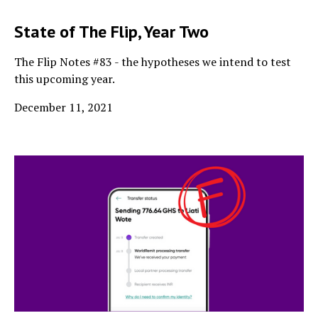
State of The Flip, Year Two
The Flip Notes #83 - the hypotheses we intend to test
this upcoming year.
December 11, 2021