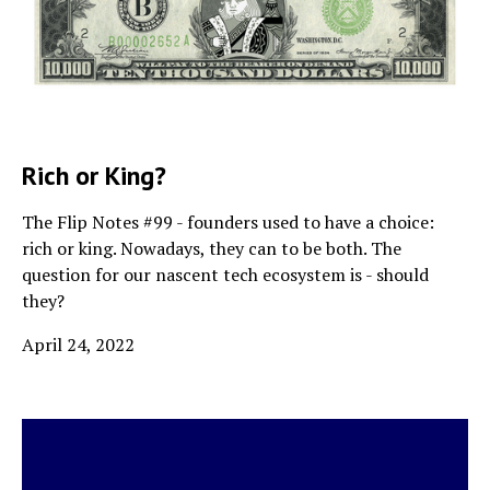
Rich or King?
The Flip Notes #99 - founders used to have a choice:
rich or king. Nowadays, they can to be both. The
question for our nascent tech ecosystem is - should
they?
April 24, 2022