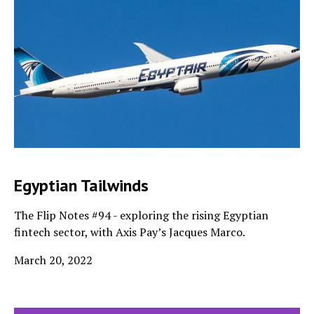
Egyptian Tailwinds
The Flip Notes #94 - exploring the rising Egyptian
fintech sector, with Axis Pay’s Jacques Marco.
March 20, 2022