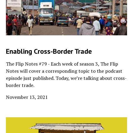
Enabling Cross-Border Trade
The Flip Notes #79 - Each week of season 3, The Flip
Notes will cover a corresponding topic to the podcast
episode just published. Today, we’re talking about cross-
border trade.
November 13, 2021