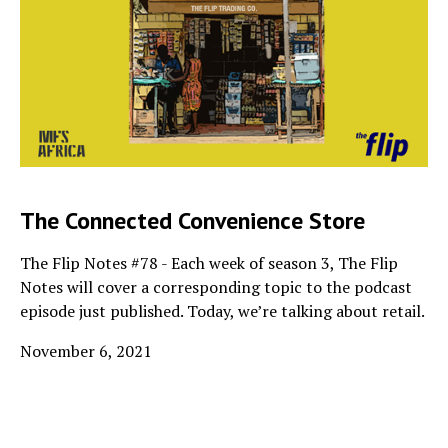
The Connected Convenience Store
The Flip Notes #78 - Each week of season 3, The Flip
Notes will cover a corresponding topic to the podcast
episode just published. Today, we’re talking about retail.
November 6, 2021