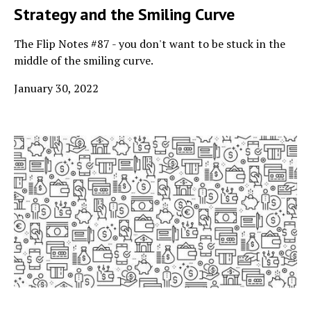
Strategy and the Smiling Curve
The Flip Notes #87 - you don't want to be stuck in the
middle of the smiling curve.
January 30, 2022