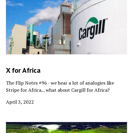
X for Africa
The Flip Notes #96 - we hear a lot of analogies like
Stripe for Africa... what about Cargill for Africa?
April 3, 2022