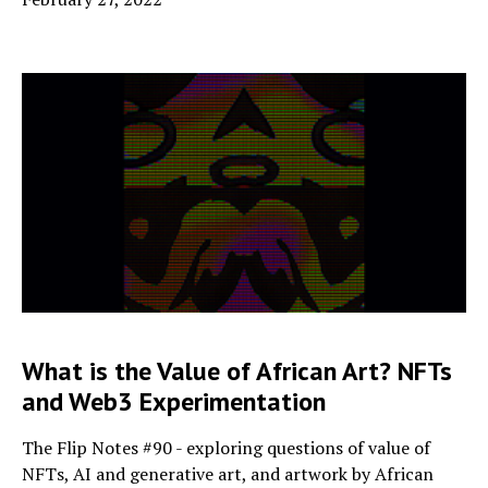
What is the Value of African Art? NFTs
and Web3 Experimentation
The Flip Notes #90 - exploring questions of value of
NFTs, AI and generative art, and artwork by African