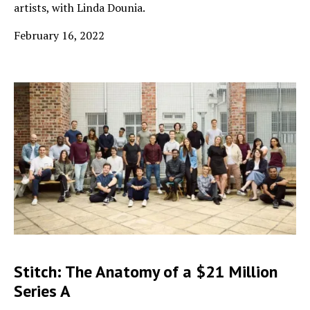
artists, with Linda Dounia.
February 16, 2022
Stitch: The Anatomy of a $21 Million
Series A