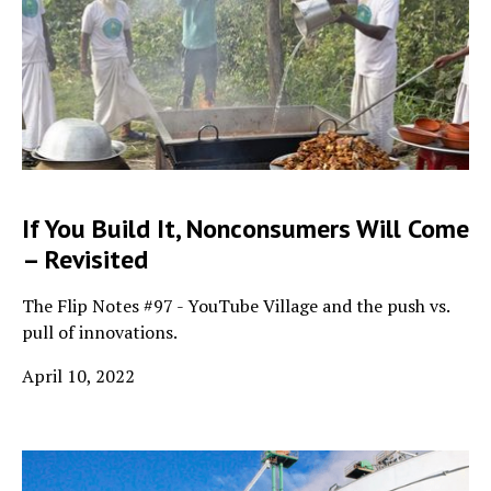
If You Build It, Nonconsumers Will Come
– Revisited
The Flip Notes #97 - YouTube Village and the push vs.
pull of innovations.
April 10, 2022