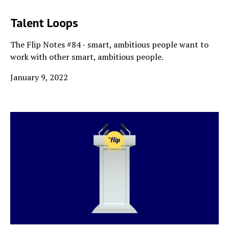
Talent Loops
The Flip Notes #84 - smart, ambitious people want to
work with other smart, ambitious people.
January 9, 2022