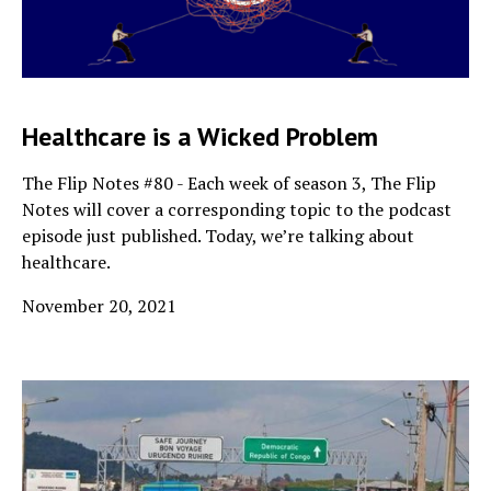
Healthcare is a Wicked Problem
The Flip Notes #80 - Each week of season 3, The Flip
Notes will cover a corresponding topic to the podcast
episode just published. Today, we’re talking about
healthcare.
November 20, 2021