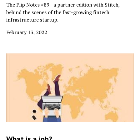
The Flip Notes #89 - a partner edition with Stitch,
behind the scenes of the fast-growing fintech
infrastructure startup.
February 13, 2022
What is a job?