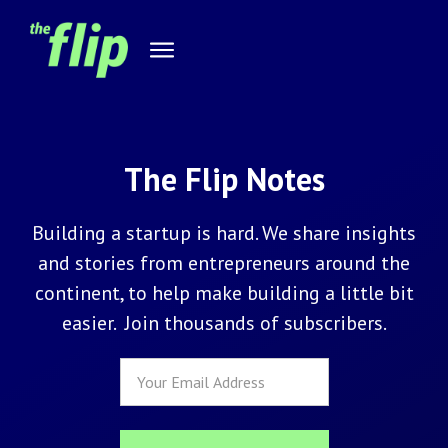
The Flip Notes
Building a startup is hard. We share insights
and stories from entrepreneurs around the
continent, to help make building a little bit
easier. Join thousands of subscribers.