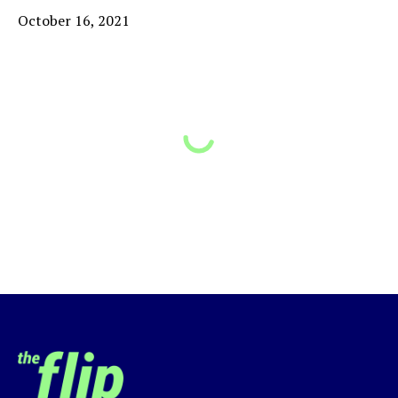
October 16, 2021