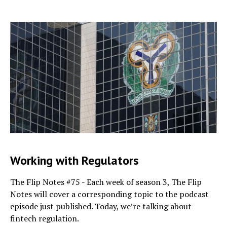
Working with Regulators
The Flip Notes #75 - Each week of season 3, The Flip
Notes will cover a corresponding topic to the podcast
episode just published. Today, we’re talking about
fintech regulation.