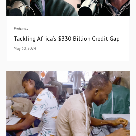
Podcasts
Tackling Africa’s $330 Billion Credit Gap
May 30, 2024