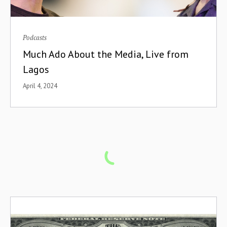
Podcasts
Much Ado About the Media, Live from
Lagos
April 4, 2024