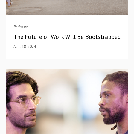
Podcasts
The Future of Work Will Be Bootstrapped
April 18, 2024