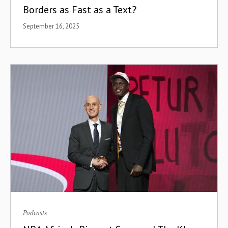
Borders as Fast as a Text?
September 16, 2025
Podcasts