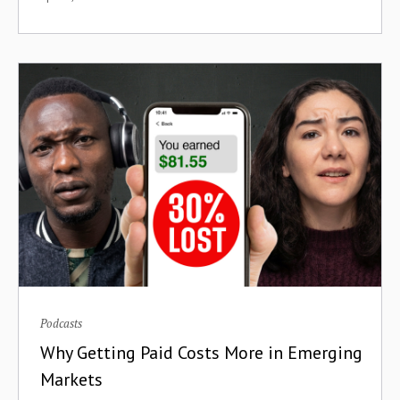
Cross-Border Payments
Crowdfunding
Cryptoassets
Cryptocurrency
Crypto Wallets
Culture
Currency Devaluation
Customer Acquisition
Podcasts
Customer Retention
Why Getting Paid Costs More in Emerging
Markets
DAOs