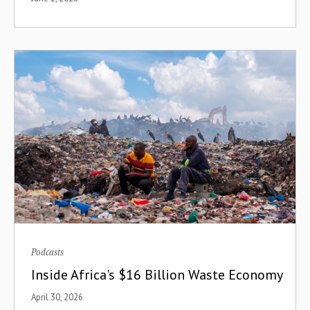
Climate
Climate Change
Communications
Community Building
Community Finance
Compensation
Compounding
Conferences
Podcasts
Consolidation
Inside Africa's $16 Billion Waste Economy
Consumer-to-Manufacturer
April 30, 2026