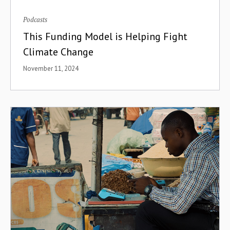
Podcasts
This Funding Model is Helping Fight
Climate Change
November 11, 2024