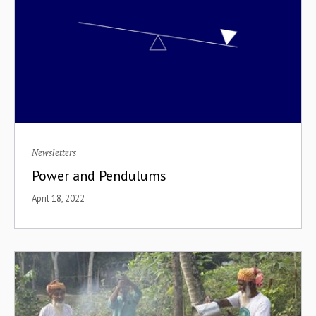
Newsletters
Power and Pendulums
April 18, 2022