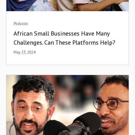
Podcasts
African Small Businesses Have Many
Challenges. Can These Platforms Help?
May 23, 2024