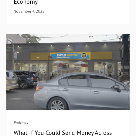
Economy
Distribution
November 4, 2025
Dollar Access
Double-Sided Marketplace
eCommerce
Economic Integration
Ecosystem Building
ECOWAS
Edtech
Education
Podcasts
Egypt
What If You Could Send Money Across