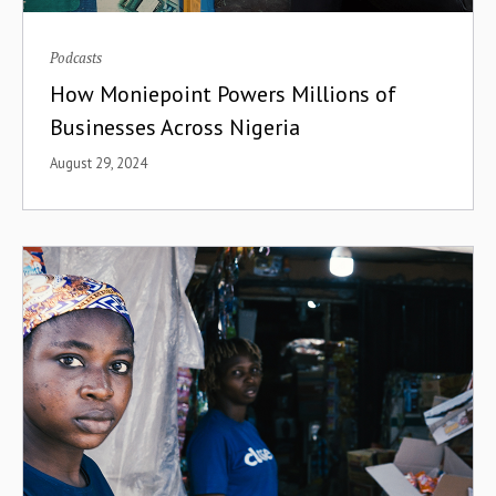
Podcasts
How Moniepoint Powers Millions of
Businesses Across Nigeria
August 29, 2024