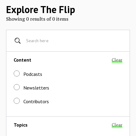
Explore The Flip
Showing
0
results of
0
items
Content
Clear
Podcasts
Newsletters
Contributors
Topics
Clear