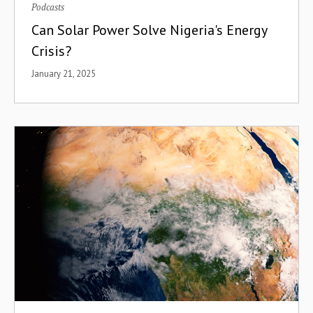
Podcasts
Can Solar Power Solve Nigeria's Energy
Crisis?
January 21, 2025