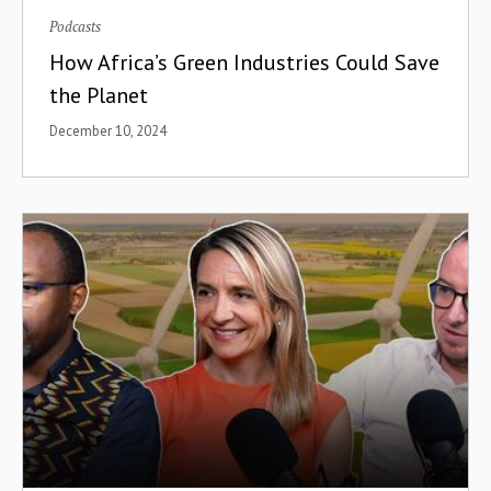
Podcasts
How Africa’s Green Industries Could Save
the Planet
December 10, 2024