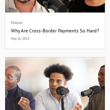
Podcasts
Why Are Cross-Border Payments So Hard?
May 16, 2024