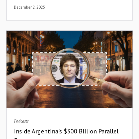
December 2, 2025
Diagnostics
Digital Assets
Digital Events
Digital Literacy
Digital Migration
Digital Payments
Digitization
Direct Air Capture
disbursement
Podcasts
Inside Argentina's $300 Billion Parallel
Disruption