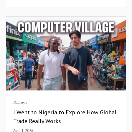
Containerization
Conversion Franchising
Cooperatives
Corporate Venture Capital
Cost of Capital
COVID-19
Creator Economy
Credit
Podcasts
I Went to Nigeria to Explore How Global
Credit Cards
Trade Really Works
Credit Infrastructure
April 1, 2026