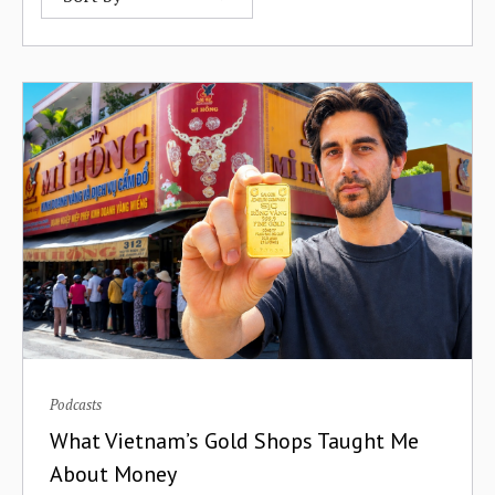
B2B Commerce
Afrobility
Banks
AfroFuture
Behavior Change
Afropolitan
Big Tech
Airtel
Bitcoin
Airtm
Blended Finance
Akili Ventures
Blockchain
Alitheia Capital
BNPL
AlphaTrue
Podcasts
Bolivia
What Vietnam’s Gold Shops Taught Me
AltSchool Africa
Bootstrapping
About Money
Andela