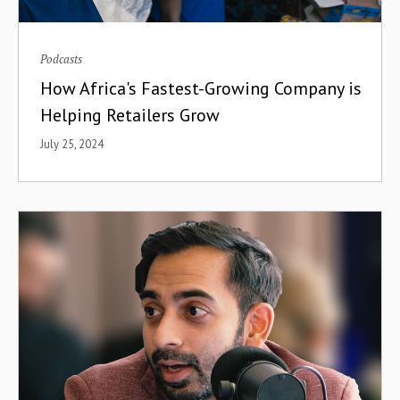
Podcasts
How Africa's Fastest-Growing Company is
Helping Retailers Grow
July 25, 2024