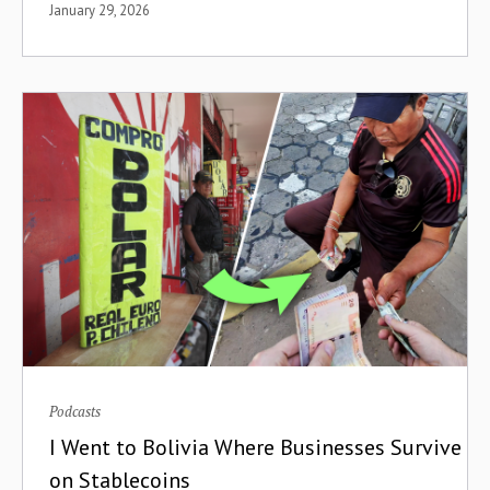
January 29, 2026
Data Visualization
Debt
Decentralization
Decentralized Finance
Decentralized Renewable Energy
Demand-Led
Design
Development
Podcasts
Development Finance Institutions
I Went to Bolivia Where Businesses Survive
Device Defaults
on Stablecoins