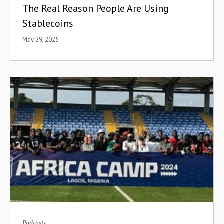
The Real Reason People Are Using
Stablecoins
May 29, 2025
Podcasts