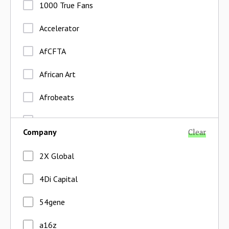
1000 True Fans
Accelerator
AfCFTA
African Art
Afrobeats
Agent Economy
Company
Clear
Agent Network
2X Global
Aggregators
4Di Capital
Agriculture
54gene
Agriprocessing
a16z