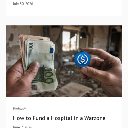
July 30, 2026
Bootstrapping Development
Antler
Brazil
Business Models
Business Process Outsourcing
Cash
CBDCs
Centralized Exchanges
CFA Franc
China
Podcasts
How to Fund a Hospital in a Warzone
Clean Cooking
June 2, 2026