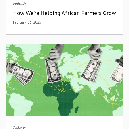
Podcasts
How We're Helping African Farmers Grow
February 25, 2025
Podcasts