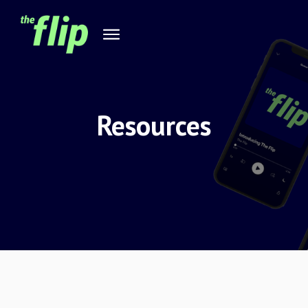
Resources