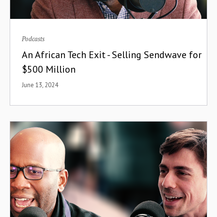
Podcasts
An African Tech Exit - Selling Sendwave for
$500 Million
June 13, 2024