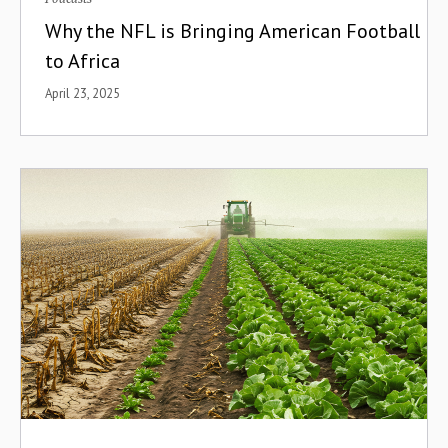
Why the NFL is Bringing American Football
to Africa
April 23, 2025