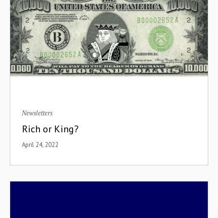
Newsletters
Rich or King?
April 24, 2022