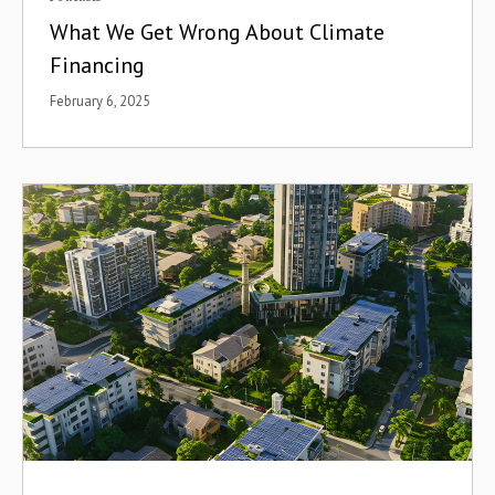
What We Get Wrong About Climate
Financing
February 6, 2025