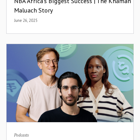
NBA Africa's Biggest Success | The Khaman
Maluach Story
June 26, 2025
Podcasts