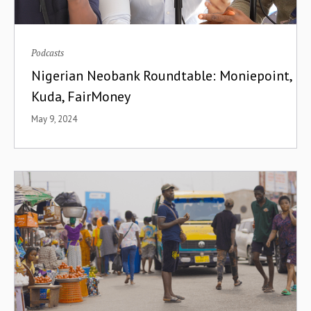
Podcasts
Nigerian Neobank Roundtable: Moniepoint,
Kuda, FairMoney
May 9, 2024